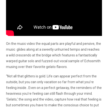
On the music video the equal parts are playful and pensive, the
music glides along at a sweetly unhurried tempo and reaches
a wild crescendo at the bridge which features a fantastically
warped guitar solo and fuzzed-out vocal sample of Echosmith
musing over their favorite gelato flavors.
“Not all that glitters is gold. Life can appear perfect from the
outside, but you can only vacation so far from what you’re
feeling inside…Even on a perfect getaway, the reminders of the
heaviness you’re feeling can still flash through your mind.
‘Gelato,’ the song and the video, capture how real that feeling is
but sometimes you have to make the conscious choice to put