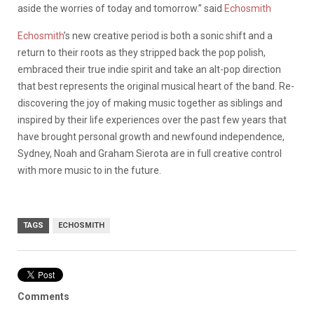
aside the worries of today and tomorrow.” said
Echosmith
Echosmith
’s new creative period is both a sonic shift and a
return to their roots as they stripped back the pop polish,
embraced their true indie spirit and take an alt-pop direction
that best represents the original musical heart of the band. Re-
discovering the joy of making music together as siblings and
inspired by their life experiences over the past few years that
have brought personal growth and newfound independence,
Sydney, Noah and Graham Sierota are in full creative control
with more music to in the future.
TAGS
ECHOSMITH
Comments