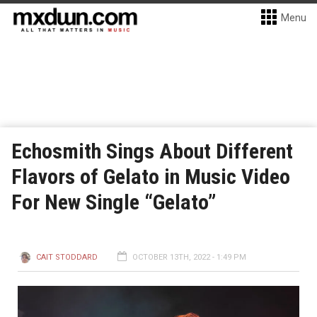
Menu
Echosmith Sings About Different
Flavors of Gelato in Music Video
For New Single “Gelato”
CAIT STODDARD
OCTOBER 13TH, 2022 - 1:49 PM