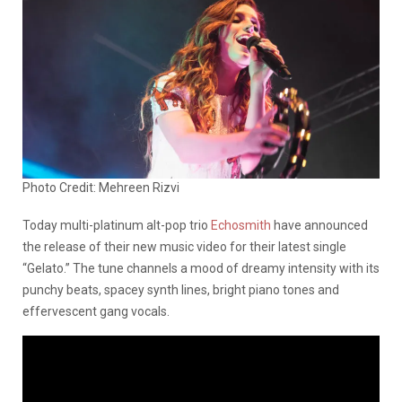
Photo Credit: Mehreen Rizvi
Today multi-platinum alt-pop trio
Echosmith
have announced
the release of their new music video for their latest single
“Gelato.” The tune channels a mood of dreamy intensity with its
punchy beats, spacey synth lines, bright piano tones and
effervescent gang vocals.