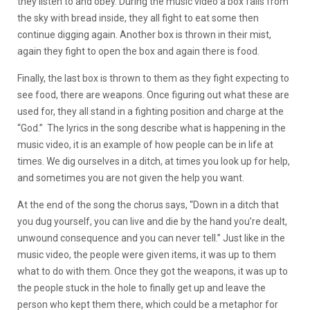
they listen to and obey. During the music video a box falls from
the sky with bread inside, they all fight to eat some then
continue digging again. Another box is thrown in their mist,
again they fight to open the box and again there is food.
Finally, the last box is thrown to them as they fight expecting to
see food, there are weapons. Once figuring out what these are
used for, they all stand in a fighting position and charge at the
“God.” The lyrics in the song describe what is happening in the
music video, it is an example of how people can be in life at
times. We dig ourselves in a ditch, at times you look up for help,
and sometimes you are not given the help you want.
At the end of the song the chorus says, “Down in a ditch that
you dug yourself, you can live and die by the hand you’re dealt,
unwound consequence and you can never tell.” Just like in the
music video, the people were given items, it was up to them
what to do with them. Once they got the weapons, it was up to
the people stuck in the hole to finally get up and leave the
person who kept them there, which could be a metaphor for