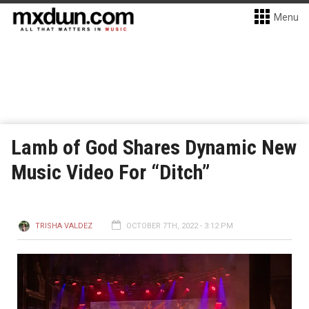
Menu
Lamb of God Shares Dynamic New
Music Video For “Ditch”
TRISHA VALDEZ
OCTOBER 7TH, 2022 - 3:12 PM