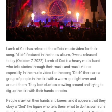
Lamb of God has released the official music video for their
song, “ditch” featured in their new album,
Omens
released
today (October 7, 2022). Lamb of God is a heavy metal band
who tells stories through their music and music videos
especially. In the music video for the song “Ditch” there are a
group of people in the dirt with a warm spotlight over and
around them. They look clueless crawling around and trying to
dig up the dirt with their hands or rocks.
People crawl on their hands and knees, and it appears that they
obey a “God” like figure who tells them what to do it is someone