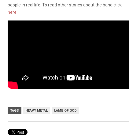
people in real life. To read other stories about the band click
here
.
TAGS
HEAVY METAL
LAMB OF GOD