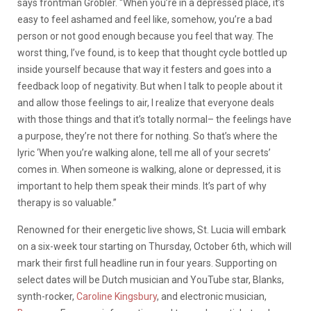
says frontman Grobler. “When you’re in a depressed place, it’s
easy to feel ashamed and feel like, somehow, you’re a bad
person or not good enough because you feel that way. The
worst thing, I’ve found, is to keep that thought cycle bottled up
inside yourself because that way it festers and goes into a
feedback loop of negativity. But when I talk to people about it
and allow those feelings to air, I realize that everyone deals
with those things and that it’s totally normal– the feelings have
a purpose, they’re not there for nothing. So that’s where the
lyric ‘When you’re walking alone, tell me all of your secrets’
comes in. When someone is walking, alone or depressed, it is
important to help them speak their minds. It’s part of why
therapy is so valuable.”
Renowned for their energetic live shows, St. Lucia will embark
on a six-week tour starting on Thursday, October 6th, which will
mark their first full headline run in four years. Supporting on
select dates will be Dutch musician and YouTube star, Blanks,
synth-rocker,
Caroline Kingsbury
, and electronic musician,