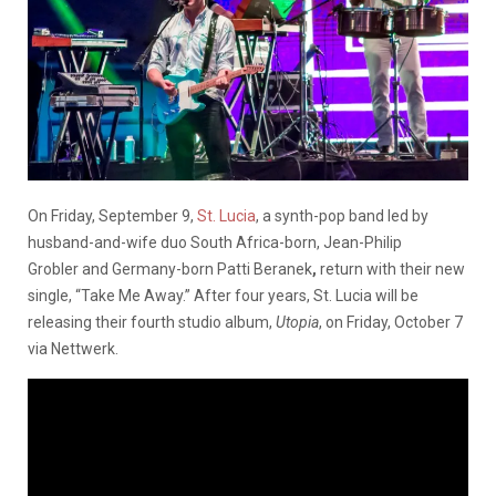
On Friday, September 9,
St. Lucia
, a synth-pop band led by
husband-and-wife duo South Africa-born, Jean-Philip
Grobler and Germany-born Patti Beranek
,
return with their new
single, “Take Me Away.” After four years, St. Lucia will be
releasing their fourth studio album,
Utopia
, on Friday, October 7
via Nettwerk.