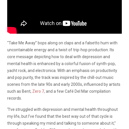
“Take Me Away” bops along on claps and a falsetto hum with
uncontainable energy and a twist of trip-hop production. Its
core message depicting how to deal with depression and
mental health is enhanced by a colorful fusion of synth-pop,
yacht rock, and electronica. With an emphasis on productivity
and pop purity, the track was inspired by the chill-out music
scenes from the late 90s and early 2000s, influenced by artists
such as Bent,
Zero 7
, and a few Café Del Mar compilation
records.
“I’ve struggled with depression and mental health throughout
my life, but I’ve found that the best way out of that cycle is
through speaking my mind and talking to someone about it,”