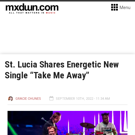
Menu
St. Lucia Shares Energetic New
Single “Take Me Away”
GRACIE CHUNES
SEPTEMBER 10TH, 2022 - 11:34 AM