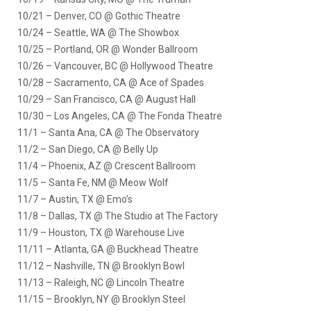
10/21 – Denver, CO @ Gothic Theatre
10/24 – Seattle, WA @ The Showbox
10/25 – Portland, OR @ Wonder Ballroom
10/26 – Vancouver, BC @ Hollywood Theatre
10/28 – Sacramento, CA @ Ace of Spades
10/29 – San Francisco, CA @ August Hall
10/30 – Los Angeles, CA @ The Fonda Theatre
11/1 – Santa Ana, CA @ The Observatory
11/2 – San Diego, CA @ Belly Up
11/4 – Phoenix, AZ @ Crescent Ballroom
11/5 – Santa Fe, NM @ Meow Wolf
11/7 – Austin, TX @ Emo’s
11/8 – Dallas, TX @ The Studio at The Factory
11/9 – Houston, TX @ Warehouse Live
11/11 – Atlanta, GA @ Buckhead Theatre
11/12 – Nashville, TN @ Brooklyn Bowl
11/13 – Raleigh, NC @ Lincoln Theatre
11/15 – Brooklyn, NY @ Brooklyn Steel