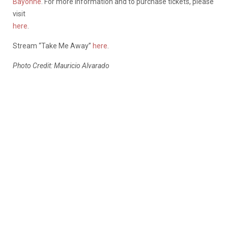
Bayonne
. For more information and to purchase tickets, please
visit
here
.
Stream “Take Me Away”
here
.
Photo Credit: Mauricio Alvarado