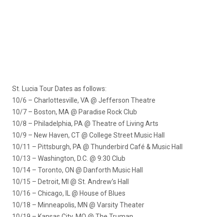
St. Lucia Tour Dates as follows:
10/6 – Charlottesville, VA @ Jefferson Theatre
10/7 – Boston, MA @ Paradise Rock Club
10/8 – Philadelphia, PA @ Theatre of Living Arts
10/9 – New Haven, CT @ College Street Music Hall
10/11 – Pittsburgh, PA @ Thunderbird Café & Music Hall
10/13 – Washington, D.C. @ 9:30 Club
10/14 – Toronto, ON @ Danforth Music Hall
10/15 – Detroit, MI @ St. Andrew’s Hall
10/16 – Chicago, IL @ House of Blues
10/18 – Minneapolis, MN @ Varsity Theater
10/19 – Kansas City, MO @ The Truman