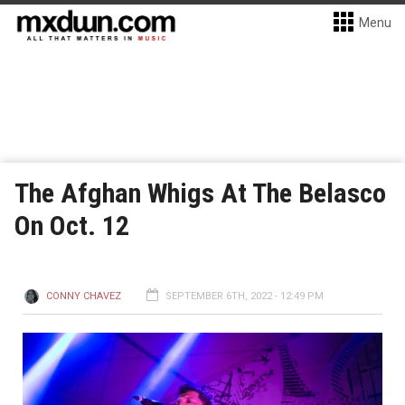
Menu
The Afghan Whigs At The Belasco
On Oct. 12
CONNY CHAVEZ
SEPTEMBER 6TH, 2022 - 12:49 PM