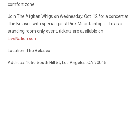
comfort zone.
Join The Afghan Whigs on Wednesday, Oct. 12 for a concert at
The Belasco with special guest Pink Mountaintops. This is a
standing room only event, tickets are available on
LiveNation.com
.
Location: The Belasco
Address: 1050 South Hill St, Los Angeles, CA 90015