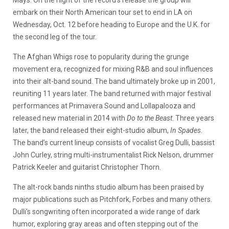
embark on their North American tour set to end in LA on
Wednesday, Oct. 12 before heading to Europe and the U.K. for
the second leg of the tour.
The Afghan Whigs rose to popularity during the grunge
movement era, recognized for mixing R&B and soul influences
into their alt-band sound. The band ultimately broke up in 2001,
reuniting 11 years later. The band returned with major festival
performances at Primavera Sound and Lollapalooza and
released new material in 2014 with
Do to the Beast
. Three years
later, the band released their eight-studio album,
In Spades
.
The band’s current lineup consists of vocalist Greg Dulli, bassist
John Curley, string multi-instrumentalist Rick Nelson, drummer
Patrick Keeler and guitarist Christopher Thorn.
The alt-rock bands ninths studio album has been praised by
major publications such as Pitchfork, Forbes and many others.
Dulli’s songwriting often incorporated a wide range of dark
humor, exploring gray areas and often stepping out of the