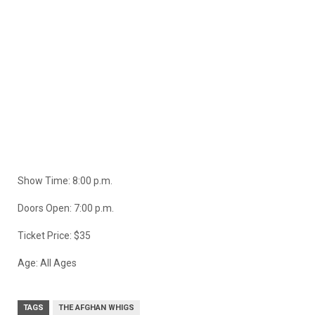
Show Time: 8:00 p.m.
Doors Open: 7:00 p.m.
Ticket Price: $35
Age: All Ages
TAGS
THE AFGHAN WHIGS