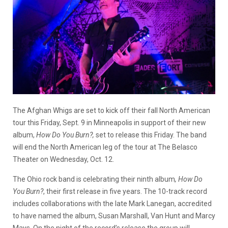
The Afghan Whigs are set to kick off their fall North American
tour this Friday, Sept. 9 in Minneapolis in support of their new
album,
How Do You Burn?,
set to release this Friday. The band
will end the North American leg of the tour at The Belasco
Theater on Wednesday, Oct. 12.
The Ohio rock band is celebrating their ninth album
, How Do
You Burn?
, their first release in five years. The 10-track record
includes collaborations with the late Mark Lanegan, accredited
to have named the album, Susan Marshall, Van Hunt and Marcy
Mays. On the night of the record’s release the group will