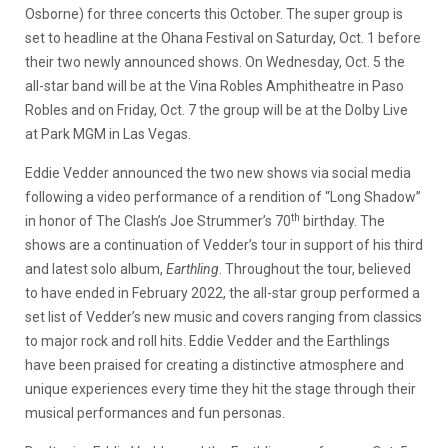
Osborne) for three concerts this October. The super group is
set to headline at the Ohana Festival on Saturday, Oct. 1 before
their two newly announced shows. On Wednesday, Oct. 5 the
all-star band will be at the Vina Robles Amphitheatre in Paso
Robles and on Friday, Oct. 7 the group will be at the Dolby Live
at Park MGM in Las Vegas.
Eddie Vedder announced the two new shows via social media
following a video performance of a rendition of “Long Shadow”
th
in honor of The Clash’s Joe Strummer’s 70
birthday. The
shows are a continuation of Vedder’s tour in support of his third
and latest solo album,
Earthling
. Throughout the tour, believed
to have ended in February 2022, the all-star group performed a
set list of Vedder’s new music and covers ranging from classics
to major rock and roll hits. Eddie Vedder and the Earthlings
have been praised for creating a distinctive atmosphere and
unique experiences every time they hit the stage through their
musical performances and fun personas.