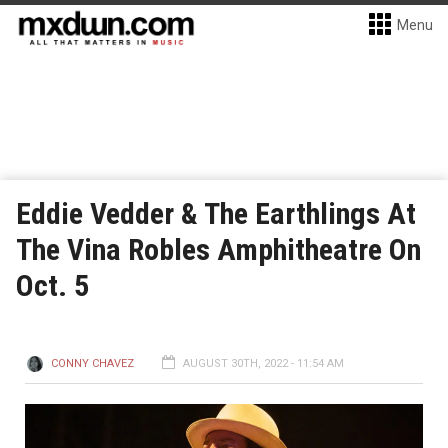
Menu
Eddie Vedder & The Earthlings At
The Vina Robles Amphitheatre On
Oct. 5
CONNY CHAVEZ
AUGUST 30TH, 2022 - 11:54 AM