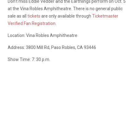
Don’t miss Eddie Vedder and the Earthlings perform on Oct. 5
at the Vina Robles Amphitheatre. There is no general public
sale as all
tickets
are only available through
Ticketmaster
Verified Fan Registration
.
Location: Vina Robles Amphitheatre
Address: 3800 Mill Rd, Paso Robles, CA 93446
Show Time: 7: 30 p.m.