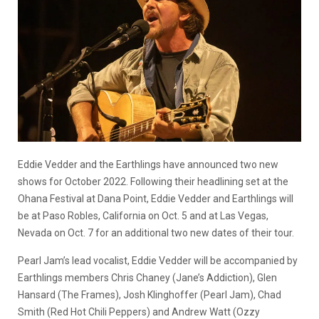
Eddie Vedder and the Earthlings have announced two new
shows for October 2022. Following their headlining set at the
Ohana Festival at Dana Point, Eddie Vedder and Earthlings will
be at Paso Robles, California on Oct. 5 and at Las Vegas,
Nevada on Oct. 7 for an additional two new dates of their tour.
Pearl Jam’s lead vocalist, Eddie Vedder will be accompanied by
Earthlings members Chris Chaney (Jane’s Addiction), Glen
Hansard (The Frames), Josh Klinghoffer (Pearl Jam), Chad
Smith (Red Hot Chili Peppers) and Andrew Watt (Ozzy