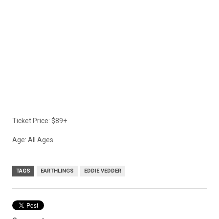
Ticket Price: $89+
Age: All Ages
TAGS
EARTHLINGS
EDDIE VEDDER