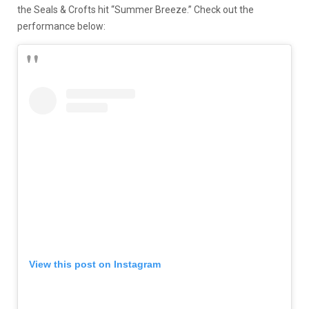
the Seals & Crofts hit “Summer Breeze.” Check out the
performance below:
View this post on Instagram