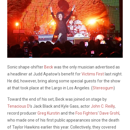
Sonic shape-shifter
Beck
was the only musician advertised as
a headliner at Judd Apatow’s benefit for
Victims First
last night.
He did, however, bring along some special guests for the show
at that took place at the Largo in Los Angeles. (
Stereogum
)
Toward the end of his set, Beck was joined on stage by
Tenacious D
’s Jack Black and Kyle Gass, actor
John C. Reilly
,
record producer
Greg Kurstin
and the
Foo Fighters
‘
Dave Grohl
,
who made one of his first public appearances since the death
of Taylor Hawkins earlier this year. Collectively, they covered