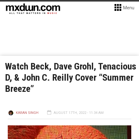
Menu
Watch Beck, Dave Grohl, Tenacious
D, & John C. Reilly Cover “Summer
Breeze”
KARAN SINGH
AUGUST 17TH, 2022 - 11:34 AM