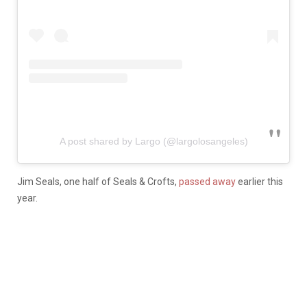
A post shared by Largo (@largolosangeles)
Jim Seals, one half of Seals & Crofts,
passed away
earlier this
year.