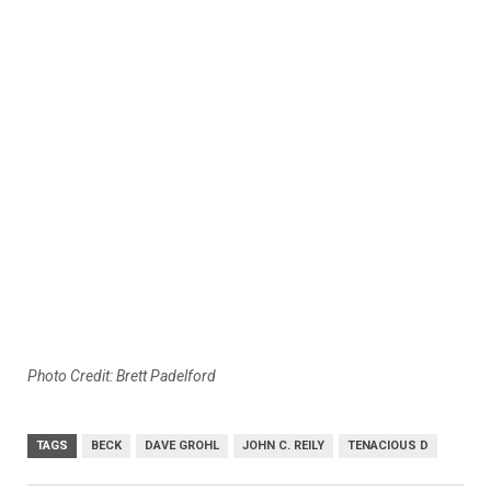
Photo Credit: Brett Padelford
TAGS
BECK
DAVE GROHL
JOHN C. REILY
TENACIOUS D