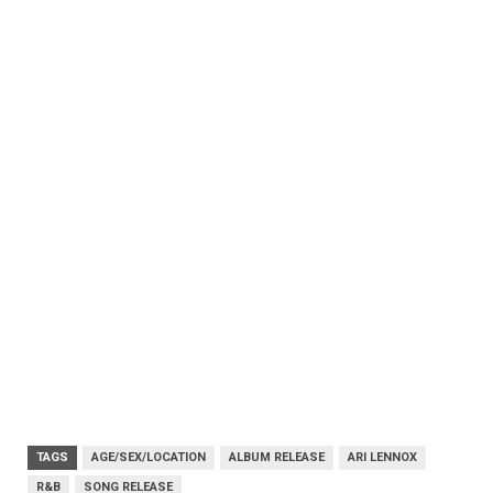
TAGS
AGE/SEX/LOCATION
ALBUM RELEASE
ARI LENNOX
R&B
SONG RELEASE