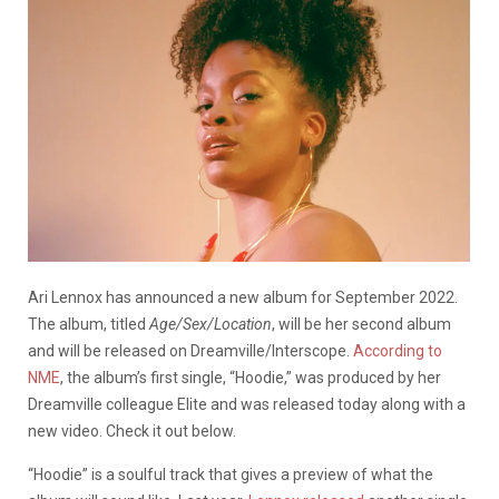
Ari Lennox has announced a new album for September 2022.
The album, titled
Age/Sex/Location
, will be her second album
and will be released on Dreamville/Interscope.
According to
NME
, the album’s first single, “Hoodie,” was produced by her
Dreamville colleague Elite and was released today along with a
new video. Check it out below.
“Hoodie” is a soulful track that gives a preview of what the