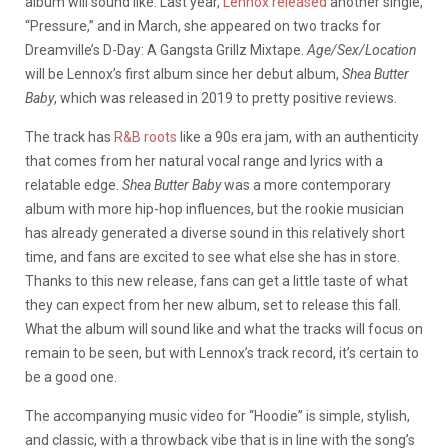
album will sound like. Last year,
Lennox released
another single,
“Pressure,” and in March, she appeared on two tracks for
Dreamville’s D-Day: A Gangsta Grillz Mixtape.
Age/Sex/Location
will be Lennox’s first album since her debut album,
Shea Butter
Baby
, which was released in 2019 to pretty positive reviews.
The track has
R&B roots
like a 90s era jam, with an authenticity
that comes from her natural vocal range and lyrics with a
relatable edge.
Shea Butter Baby
was a more contemporary
album with more hip-hop influences, but the rookie musician
has already generated a diverse sound in this relatively short
time, and fans are excited to see what else she has in store.
Thanks to this new release, fans can get a little taste of what
they can expect from her new album, set to release this fall.
What the album will sound like and what the tracks will focus on
remain to be seen, but with Lennox’s track record, it’s certain to
be a good one.
The accompanying music video for “Hoodie” is simple, stylish,
and classic, with a throwback vibe that is in line with the song’s