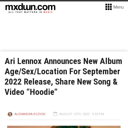
Menu
Ari Lennox Announces New Album
Age/Sex/Location For September
2022 Release, Share New Song &
Video “Hoodie”
ALEXANDRA KOZICKI
AUGUST 12TH, 2022 - 9:59 PM