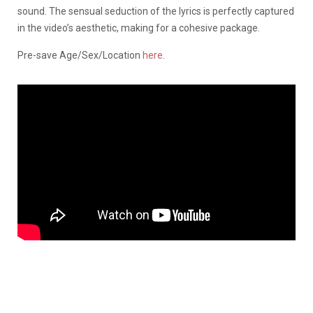
sound. The sensual seduction of the lyrics is perfectly captured
in the video’s aesthetic, making for a cohesive package.
Pre-save Age/Sex/Location
here
.