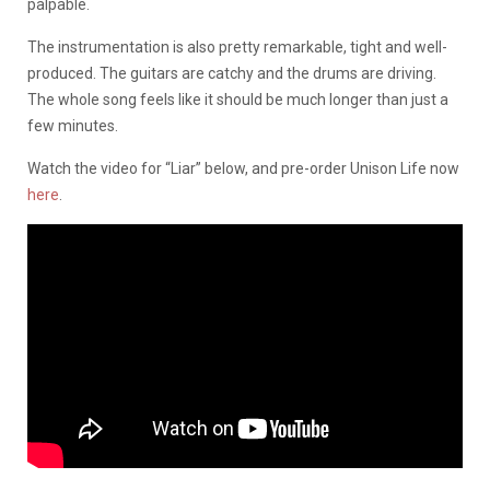
palpable.
The instrumentation is also pretty remarkable, tight and well-
produced. The guitars are catchy and the drums are driving.
The whole song feels like it should be much longer than just a
few minutes.
Watch the video for “Liar” below, and pre-order Unison Life now
here
.