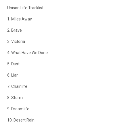
Unison Life Tracklist:
1. Miles Away
2. Brave
3. Victoria
4. What Have We Done
5. Dust
6. Liar
7. Chainlife
8. Storm
9. Dreamlife
10. Desert Rain