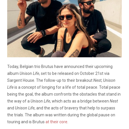
Today, Belgian trio Brutus have announced their upcoming
album
Unison Life
, set to be released on October 21st via
Sargent House. The follow-up to their breakout
Nest
,
Unison
Life
is a concept of longing for a life of total peace. Total peace
being the goal, the album confronts the obstacles that stand in
the way of a
Unison Life
, which acts as a bridge between
Nest
and
Unison Life
, and the acts of bravery that help to surpass
the trials. The album was written during the global pause on
touring and is Brutus
at their core
.