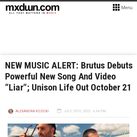
Menu
NEW MUSIC ALERT: Brutus Debuts
Powerful New Song And Video
“Liar”; Unison Life Out October 21
ALEXANDRA KOZICKI
JULY 29TH, 2022 - 6:54 PM