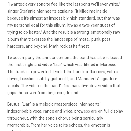
“I wanted every song to feel like the last song we’ll ever write,”
singer Stefanie Mannaerts explains. “It killed me inside
because it’s almost an impossibly high standard, but that was
my personal goal for this album. It was a two-year quest of
trying to do better.” And the result is a strong, emotionally raw
album that traverses the landscape of metal, punk, post-
hardcore, and beyond. Math rock at its finest.
To accompany the announcement, the band has also released
the first single and video “Liar” which was filmed in Morocco.
The track is a powerful blend of the band’s influences, with a
driving bassline, catchy guitar riff, and Mannaerts’ signature
vocals. The video is the band’s first narrative-driven video that
grips the viewer from beginning to end.
Brutus’ “Liar” is a melodic masterpiece. Mannaerts’
indescribable vocal range and lyrical prowess are on full display
throughout, with the song’s chorus being particularly
memorable. From her voice to its echoes, the emotion is