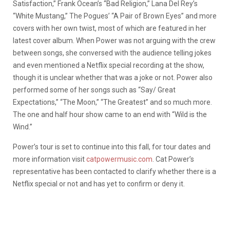
Satisfaction,” Frank Ocean’s “Bad Religion,” Lana Del Rey’s
“White Mustang,” The Pogues’ “A Pair of Brown Eyes” and more
covers with her own twist, most of which are featured in her
latest cover album. When Power was not arguing with the crew
between songs, she conversed with the audience telling jokes
and even mentioned a Netflix special recording at the show,
though it is unclear whether that was a joke or not. Power also
performed some of her songs such as “Say/ Great
Expectations,” “The Moon,” “The Greatest” and so much more.
The one and half hour show came to an end with “Wild is the
Wind.”
Power’s tour is set to continue into this fall, for tour dates and
more information visit
catpowermusic.com
. Cat Power’s
representative has been contacted to clarify whether there is a
Netflix special or not and has yet to confirm or deny it.