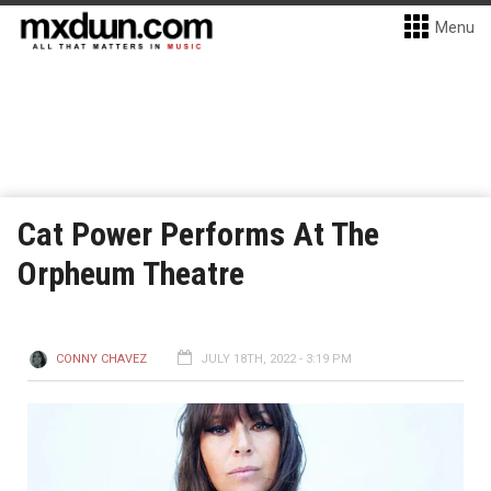
Menu
Cat Power Performs At The
Orpheum Theatre
CONNY CHAVEZ
JULY 18TH, 2022 - 3:19 PM