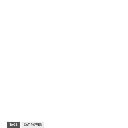
TAGS
CAT POWER