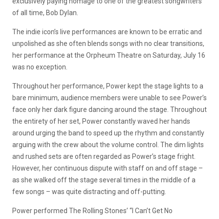
exclusively paying homage to one of the greatest songwriters
of all time, Bob Dylan.
The indie icon’s live performances are known to be erratic and
unpolished as she often blends songs with no clear transitions,
her performance at the Orpheum Theatre on Saturday, July 16
was no exception.
Throughout her performance, Power kept the stage lights to a
bare minimum, audience members were unable to see Power’s
face only her dark figure dancing around the stage. Throughout
the entirety of her set, Power constantly waved her hands
around urging the band to speed up the rhythm and constantly
arguing with the crew about the volume control. The dim lights
and rushed sets are often regarded as Power’s stage fright.
However, her continuous dispute with staff on and off stage –
as she walked off the stage several times in the middle of a
few songs – was quite distracting and off-putting.
Power performed The Rolling Stones’ “I Can’t Get No