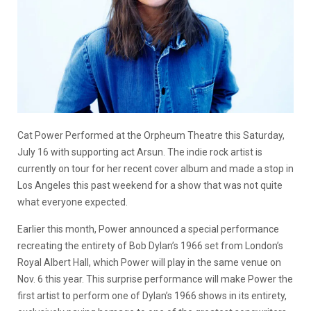
Cat Power Performed at the Orpheum Theatre this Saturday,
July 16 with supporting act Arsun. The indie rock artist is
currently on tour for her recent cover album and made a stop in
Los Angeles this past weekend for a show that was not quite
what everyone expected.
Earlier this month, Power announced a special performance
recreating the entirety of Bob Dylan’s 1966 set from London’s
Royal Albert Hall, which Power will play in the same venue on
Nov. 6 this year. This surprise performance will make Power the
first artist to perform one of Dylan’s 1966 shows in its entirety,