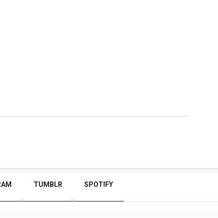
RAM
TUMBLR
SPOTIFY