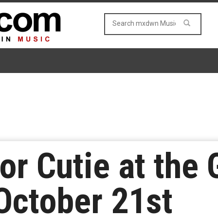
or Cutie at the 
October 21st