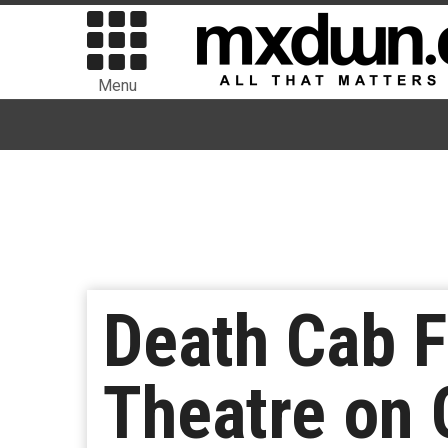
Menu
Death Cab F
Theatre on 