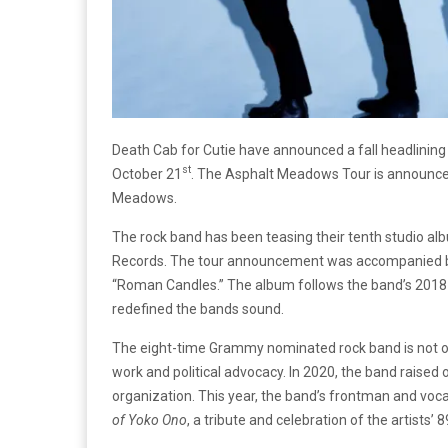
Death Cab for Cutie have announced a fall headlining t
st
October 21
. The Asphalt Meadows Tour is announced
Meadows.
The rock band has been teasing their tenth studio al
Records. The tour announcement was accompanied by t
“Roman Candles.” The album follows the band’s 201
redefined the bands sound.
The eight-time Grammy nominated rock band is not onl
work and political advocacy. In 2020, the band raised o
organization. This year, the band’s frontman and vo
of Yoko Ono
, a tribute and celebration of the artists’ 8