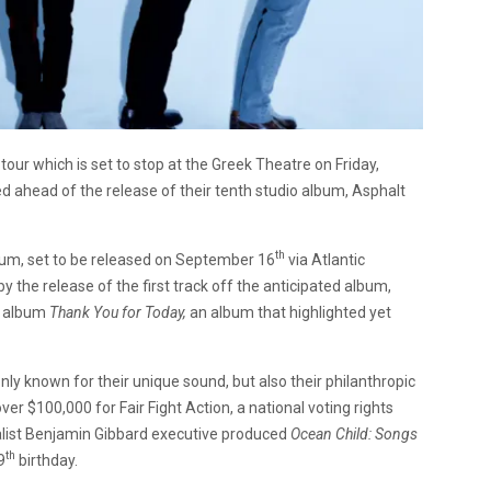
our which is set to stop at the Greek Theatre on Friday,
 ahead of the release of their tenth studio album, Asphalt
th
bum, set to be released on September 16
via Atlantic
he release of the first track off the anticipated album,
8 album
Thank You for Today,
an album that highlighted yet
y known for their unique sound, but also their philanthropic
ver $100,000 for Fair Fight Action, a national voting rights
calist Benjamin Gibbard executive produced
Ocean Child: Songs
th
9
birthday.