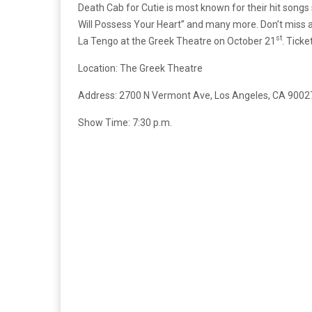
Death Cab for Cutie is most known for their hit songs s
Will Possess Your Heart” and many more. Don’t miss 
st
La Tengo at the Greek Theatre on October 21
. Ticke
Location: The Greek Theatre
Address: 2700 N Vermont Ave, Los Angeles, CA 9002
Show Time: 7:30 p.m.