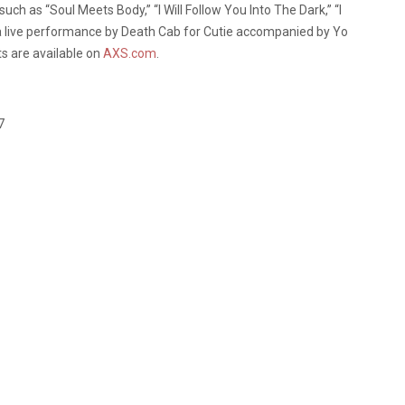
uch as “Soul Meets Body,” “I Will Follow You Into The Dark,” “I
a live performance by Death Cab for Cutie accompanied by Yo
ts are available on
AXS.com
.
7