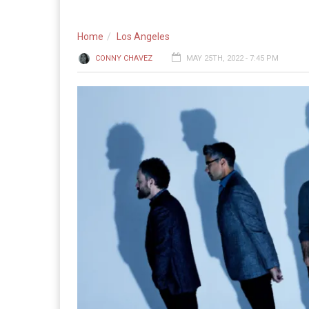
Home
Los Angeles
CONNY CHAVEZ
MAY 25TH, 2022 - 7:45 PM