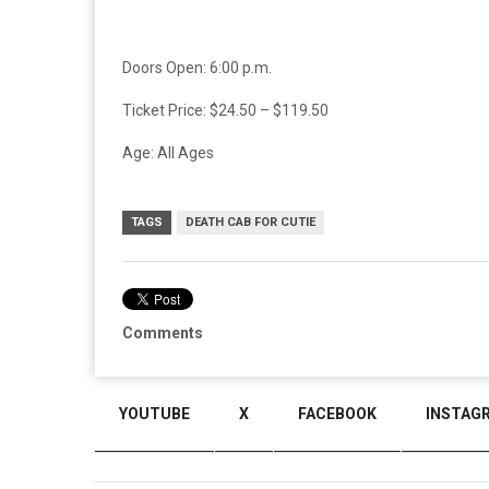
Doors Open: 6:00 p.m.
Ticket Price: $24.50 – $119.50
Age: All Ages
TAGS
DEATH CAB FOR CUTIE
Comments
YOUTUBE
X
FACEBOOK
INSTAG