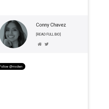
Conny Chavez
[READ FULL BIO]