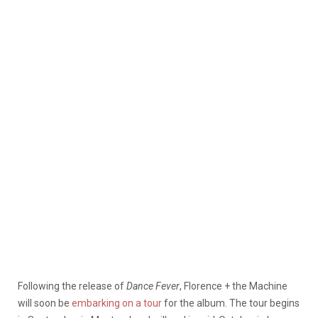
Following the release of
Dance Fever
, Florence + the Machine
will soon be
embarking on a tour
for the album. The tour begins