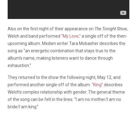
Also on the first night of their appearance on
The Tonight Show
,
Welch and band performed
“My Love,”
a single off of the then-
upcoming album. Mxdwn writer Tara Mobasher describes the
song as “an energetic combination that stays true to the
album’s name, making listeners want to dance through
exhaustion.”
They returned to the show the following night, May 12, and
performed another single off of the album.
“King”
describes
Welch’s complex relationship with gender. The general theme
of the song can be felt in the lines: “I am no mother/I am no
bride/I am king.”