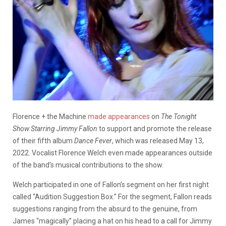
Florence + the Machine
made appearances
on
The Tonight
Show Starring Jimmy Fallon
to support and promote the release
of their fifth album
Dance Fever
, which was released May 13,
2022. Vocalist Florence Welch even made appearances outside
of the band’s musical contributions to the show.
Welch participated in one of Fallon’s segment on her first night
called “Audition Suggestion Box.” For the segment, Fallon reads
suggestions ranging from the absurd to the genuine, from
James “magically” placing a hat on his head to a call for Jimmy