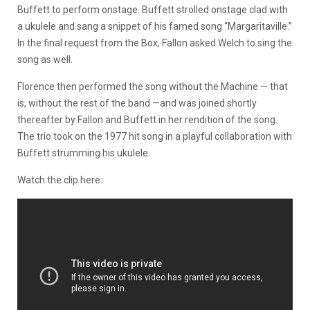
Buffett to perform onstage. Buffett strolled onstage clad with
a ukulele and sang a snippet of his famed song “Margaritaville.”
In the final request from the Box, Fallon asked Welch to sing the
song as well.
Florence then performed the song without the Machine — that
is, without the rest of the band —and was joined shortly
thereafter by Fallon and Buffett in her rendition of the song.
The trio took on the 1977 hit song in a playful collaboration with
Buffett strumming his ukulele.
Watch the clip here: