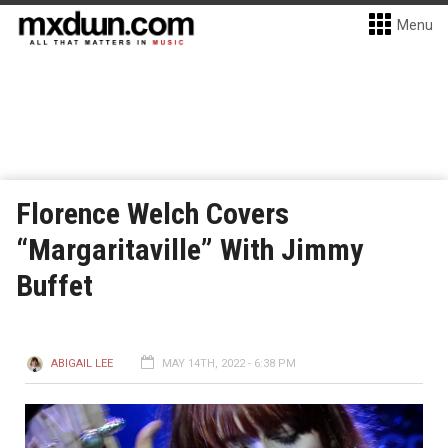
Menu
Florence Welch Covers
“Margaritaville” With Jimmy
Buffet
ABIGAIL LEE
MAY 14TH, 2022 - 6:38 PM