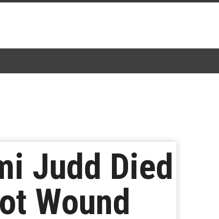
mi Judd Died
hot Wound