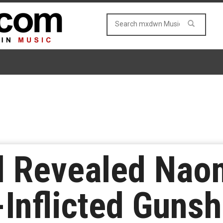
d Revealed Nao
-Inflicted Guns