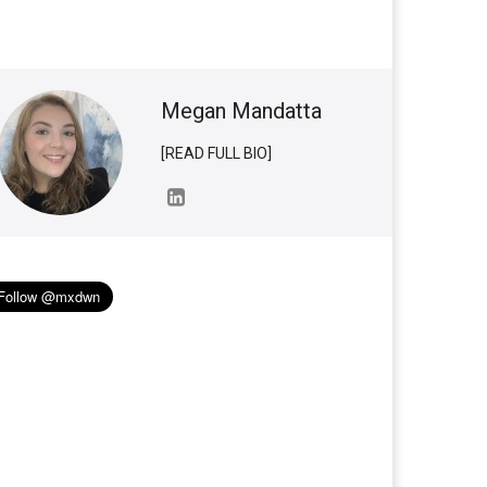
Megan Mandatta
[READ FULL BIO]