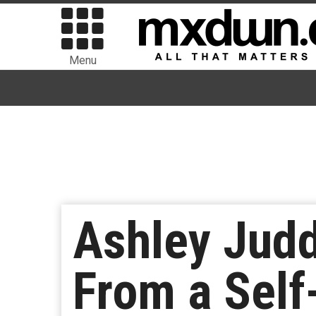
Menu
Ashley Jud
From a Self