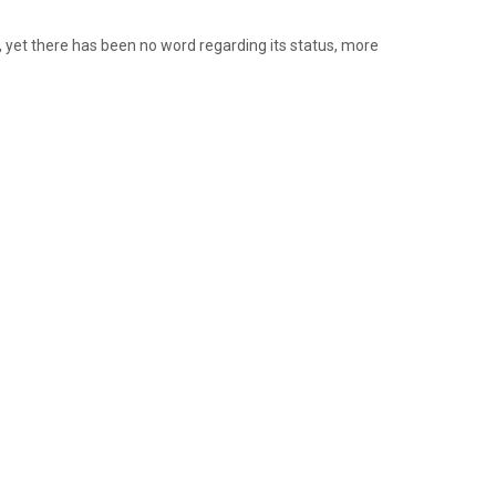
, yet there has been no word regarding its status, more