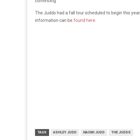
convincing.”
The Judds had a fall tour scheduled to begin this year
information can be
found here.
TAGS
ASHLEY JUDD
NAOMI JUDD
THE JUDDS