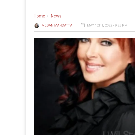
Home
News
MEGAN MANDATTA
MAY 12TH, 2022 - 9:28 PM