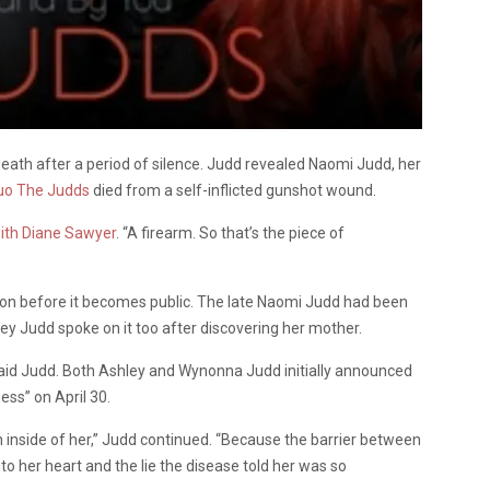
eath after a period of silence. Judd revealed Naomi Judd, her
uo The Judds
died from a self-inflicted gunshot wound.
with Diane Sawyer
. “A firearm. So that’s the piece of
tion before it becomes public. The late Naomi Judd had been
y Judd spoke on it too after discovering her mother.
 said Judd. Both Ashley and Wynonna Judd initially announced
ess” on April 30.
n inside of her,” Judd continued. “Because the barrier between
to her heart and the lie the disease told her was so