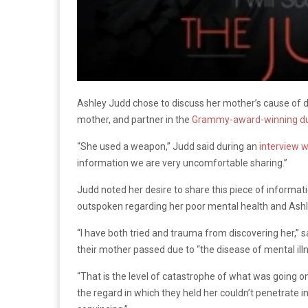
Ashley Judd chose to discuss her mother’s cause of d
mother, and partner in the
Grammy-award-winning d
“She used a weapon,” Judd said during an
interview 
information we are very uncomfortable sharing.”
Judd noted her desire to share this piece of informa
outspoken regarding her poor mental health and Ashle
“I have both tried and trauma from discovering her,”
their mother passed due to “the disease of mental illn
“That is the level of catastrophe of what was going o
the regard in which they held her couldn’t penetrate in