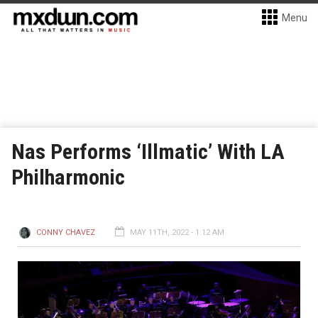
Menu
Nas Performs ‘Illmatic’ With LA
Philharmonic
CONNY CHAVEZ
MAY 11TH, 2022 - 1:12 AM