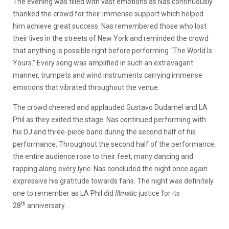
The evening was filled with vast emotions as Nas continuously
thanked the crowd for their immense support which helped
him achieve great success. Nas remembered those who lost
their lives in the streets of New York and reminded the crowd
that anything is possible right before performing “The World Is
Yours.” Every song was amplified in such an extravagant
manner, trumpets and wind instruments carrying immense
emotions that vibrated throughout the venue.
The crowd cheered and applauded Gustavo Dudamel and LA
Phil as they exited the stage. Nas continued performing with
his DJ and three-piece band during the second half of his
performance. Throughout the second half of the performance,
the entire audience rose to their feet, many dancing and
rapping along every lyric. Nas concluded the night once again
expressive his gratitude towards fans. The night was definitely
one to remember as LA Phil did
Illmatic
justice for its
th
28
anniversary.