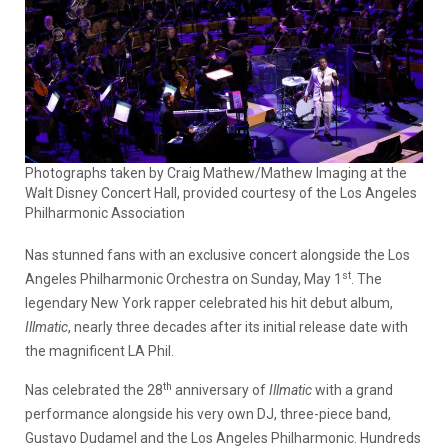
Photographs taken by Craig Mathew/Mathew Imaging at the
Walt Disney Concert Hall, provided courtesy of the Los Angeles
Philharmonic Association
Nas stunned fans with an exclusive concert alongside the Los
st
Angeles Philharmonic Orchestra on Sunday, May 1
. The
legendary New York rapper celebrated his hit debut album,
Illmatic
, nearly three decades after its initial release date with
the magnificent LA Phil.
th
Nas celebrated the 28
anniversary of
Illmatic
with a grand
performance alongside his very own DJ, three-piece band,
Gustavo Dudamel and the Los Angeles Philharmonic. Hundreds