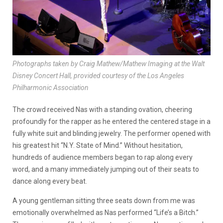
Photographs taken by Craig Mathew/Mathew Imaging at the Walt
Disney Concert Hall, provided courtesy of the Los Angeles
Philharmonic Association
The crowd received Nas with a standing ovation, cheering
profoundly for the rapper as he entered the centered stage in a
fully white suit and blinding jewelry. The performer opened with
his greatest hit “N.Y. State of Mind.” Without hesitation,
hundreds of audience members began to rap along every
word, and a many immediately jumping out of their seats to
dance along every beat.
A young gentleman sitting three seats down from me was
emotionally overwhelmed as Nas performed “Life’s a Bitch.”