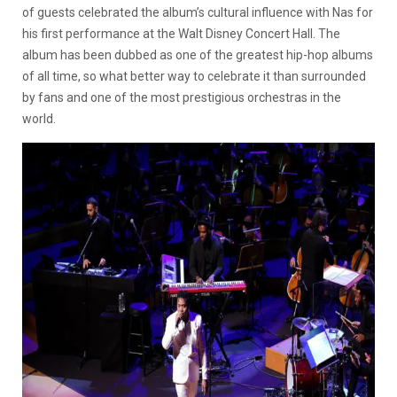
of guests celebrated the album’s cultural influence with Nas for
his first performance at the Walt Disney Concert Hall. The
album has been dubbed as one of the greatest hip-hop albums
of all time, so what better way to celebrate it than surrounded
by fans and one of the most prestigious orchestras in the
world.