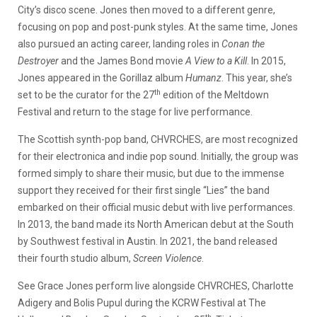
City’s disco scene. Jones then moved to a different genre,
focusing on pop and post-punk styles. At the same time, Jones
also pursued an acting career, landing roles in
Conan the
Destroyer
and the James Bond movie
A View to a Kill
. In 2015,
Jones appeared in the Gorillaz album
Humanz
. This year, she’s
th
set to be the curator for the 27
edition of the Meltdown
Festival and return to the stage for live performance.
The Scottish synth-pop band, CHVRCHES, are most recognized
for their electronica and indie pop sound. Initially, the group was
formed simply to share their music, but due to the immense
support they received for their first single “Lies” the band
embarked on their official music debut with live performances.
In 2013, the band made its North American debut at the South
by Southwest festival in Austin. In 2021, the band released
their fourth studio album,
Screen Violence
.
See Grace Jones perform live alongside CHVRCHES, Charlotte
Adigery and Bolis Pupul during the KCRW Festival at The