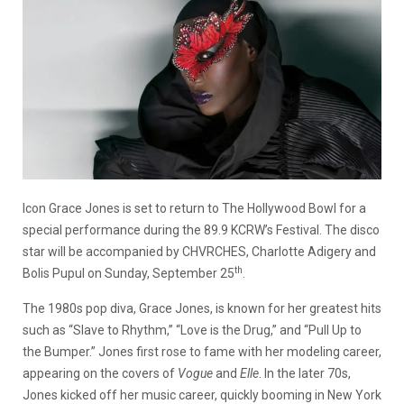
Icon Grace Jones is set to return to The Hollywood Bowl for a
special performance during the 89.9 KCRW’s Festival. The disco
star will be accompanied by CHVRCHES, Charlotte Adigery and
th
Bolis Pupul on Sunday, September 25
.
The 1980s pop diva, Grace Jones, is known for her greatest hits
such as “Slave to Rhythm,” “Love is the Drug,” and “Pull Up to
the Bumper.” Jones first rose to fame with her modeling career,
appearing on the covers of
Vogue
and
Elle
. In the later 70s,
Jones kicked off her music career, quickly booming in New York