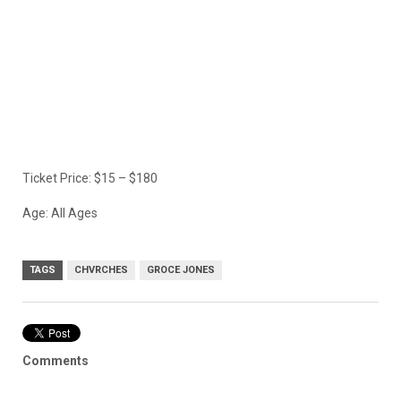
Ticket Price: $15 – $180
Age: All Ages
TAGS
CHVRCHES
GROCE JONES
Comments