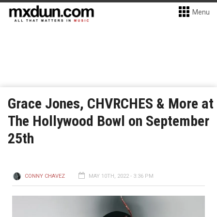
Menu
Grace Jones, CHVRCHES & More at
The Hollywood Bowl on September
25th
CONNY CHAVEZ
MAY 10TH, 2022 - 3:36 PM