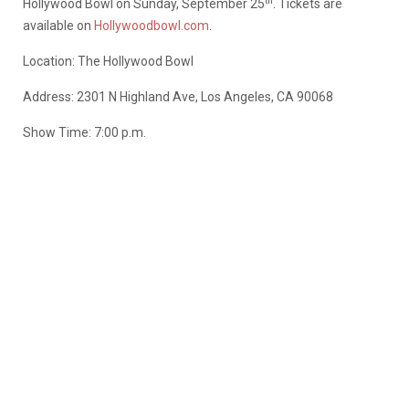
th
Hollywood Bowl on Sunday, September 25
. Tickets are
available on
Hollywoodbowl.com
.
Location: The Hollywood Bowl
Address: 2301 N Highland Ave, Los Angeles, CA 90068
Show Time: 7:00 p.m.