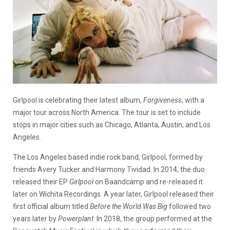
Girlpool is celebrating their latest album,
Forgiveness
, with a
major tour across North America. The tour is set to include
stops in major cities such as Chicago, Atlanta, Austin, and Los
Angeles.
The Los Angeles based indie rock band, Girlpool, formed by
friends Avery Tucker and Harmony Tividad. In 2014, the duo
released their EP
Girlpool
on Baandcamp and re-released it
later on Wichita Recordings. A year later, Girlpool released their
first official album titled
Before the World Was Big
followed two
years later by
Powerplant
. In 2018, the group performed at the