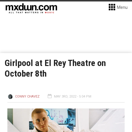
Menu
Girlpool at El Rey Theatre on
October 8th
CONNY CHAVEZ
MAY 3RD, 2022 - 5:04 PM