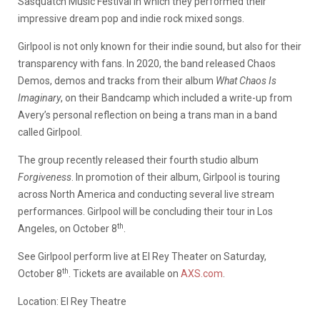
Sasquatch Music Festival in which they performed their
impressive dream pop and indie rock mixed songs.
Girlpool is not only known for their indie sound, but also for their
transparency with fans. In 2020, the band released Chaos
Demos, demos and tracks from their album
What Chaos Is
Imaginary
, on their Bandcamp which included a write-up from
Avery’s personal reflection on being a trans man in a band
called Girlpool.
The group recently released their fourth studio album
Forgiveness
. In promotion of their album, Girlpool is touring
across North America and conducting several live stream
performances. Girlpool will be concluding their tour in Los
th
Angeles, on October 8
.
See Girlpool perform live at El Rey Theater on Saturday,
th
October 8
. Tickets are available on
AXS.com
.
Location: El Rey Theatre