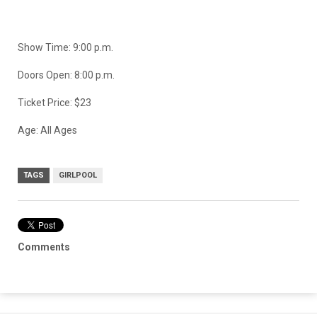
Show Time: 9:00 p.m.
Doors Open: 8:00 p.m.
Ticket Price: $23
Age: All Ages
TAGS
GIRLPOOL
Comments