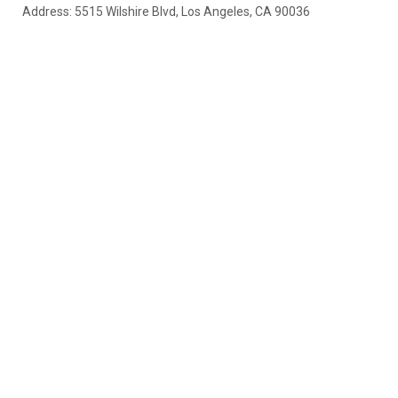
Address: 5515 Wilshire Blvd, Los Angeles, CA 90036