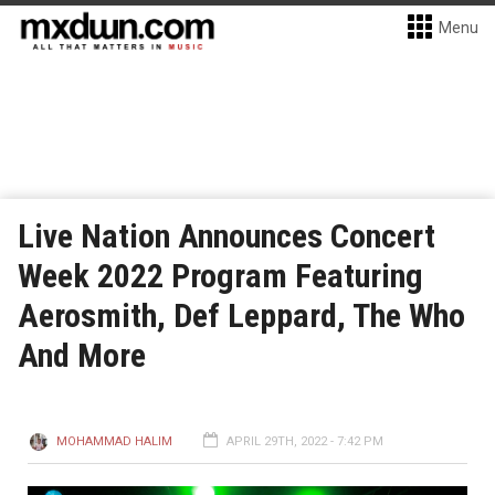
Menu
Live Nation Announces Concert
Week 2022 Program Featuring
Aerosmith, Def Leppard, The Who
And More
MOHAMMAD HALIM
APRIL 29TH, 2022 - 7:42 PM