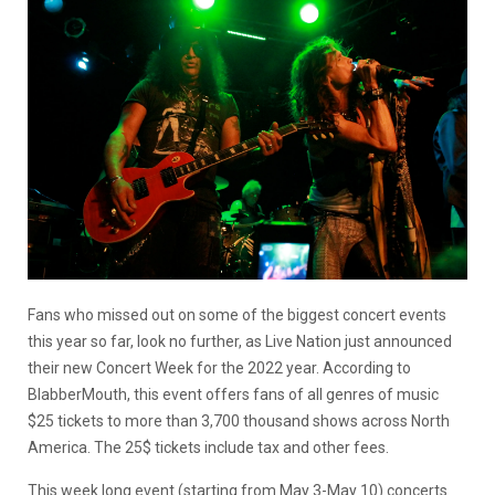
Fans who missed out on some of the biggest concert events
this year so far, look no further, as Live Nation just announced
their new Concert Week for the 2022 year. According to
BlabberMouth, this event offers fans of all genres of music
$25 tickets to more than 3,700 thousand shows across North
America. The 25$ tickets include tax and other fees.
This week long event (starting from May 3-May 10) concerts