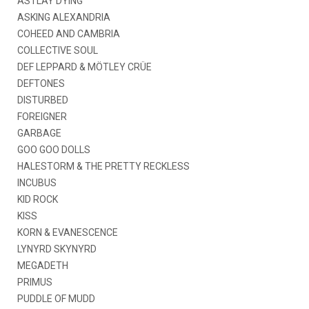
AS I LAY DYING
ASKING ALEXANDRIA
COHEED AND CAMBRIA
COLLECTIVE SOUL
DEF LEPPARD & MÖTLEY CRÜE
DEFTONES
DISTURBED
FOREIGNER
GARBAGE
GOO GOO DOLLS
HALESTORM & THE PRETTY RECKLESS
INCUBUS
KID ROCK
KISS
KORN & EVANESCENCE
LYNYRD SKYNYRD
MEGADETH
PRIMUS
PUDDLE OF MUDD