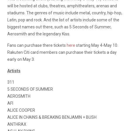
will be hosted at clubs, theatres, amphitheaters, arenas and
stadiums. The genres of music include metal, country, hip-hop,
Latin, pop and rock. And the list of artists include some of the
biggest names out there, such as 5 Seconds of Summer,
Aerosmith and the legendary Kiss.
Fans can purchase there tickets
here
starting May 4-May 10.
Rakuten Citi card members can purchase their tickets a day
early on May 3.
Artists
311
5 SECONDS OF SUMMER
AEROSMITH
AFI
ALICE COOPER
ALICE IN CHAINS & BREAKING BENJAMIN + BUSH
ANTHRAX