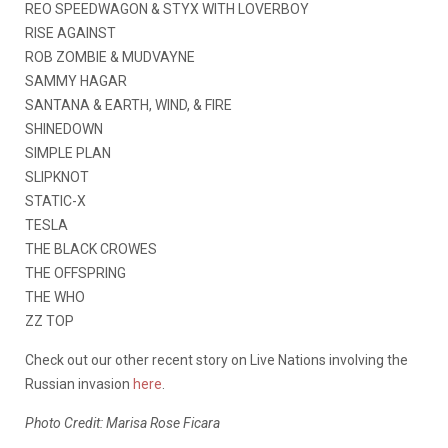
REO SPEEDWAGON & STYX WITH LOVERBOY
RISE AGAINST
ROB ZOMBIE & MUDVAYNE
SAMMY HAGAR
SANTANA & EARTH, WIND, & FIRE
SHINEDOWN
SIMPLE PLAN
SLIPKNOT
STATIC-X
TESLA
THE BLACK CROWES
THE OFFSPRING
THE WHO
ZZ TOP
Check out our other recent story on Live Nations involving the
Russian invasion
here
.
Photo Credit: Marisa Rose Ficara