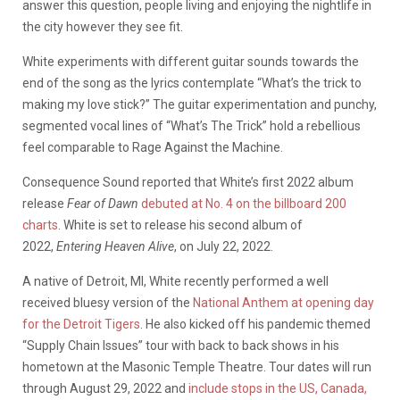
answer this question, people living and enjoying the nightlife in
the city however they see fit.
White experiments with different guitar sounds towards the
end of the song as the lyrics contemplate “What’s the trick to
making my love stick?” The guitar experimentation and punchy,
segmented vocal lines of “What’s The Trick” hold a rebellious
feel comparable to Rage Against the Machine.
Consequence Sound reported that White’s first 2022 album
release
Fear of Dawn
debuted at No. 4 on the billboard 200
charts
. White is set to release his second album of
2022,
Entering Heaven Alive
, on July 22, 2022.
A native of Detroit, MI, White recently performed a well
received bluesy version of the
National Anthem at opening day
for the Detroit Tigers
. He also kicked off his pandemic themed
“Supply Chain Issues” tour with back to back shows in his
hometown at the Masonic Temple Theatre. Tour dates will run
through August 29, 2022 and
include stops in the US, Canada,