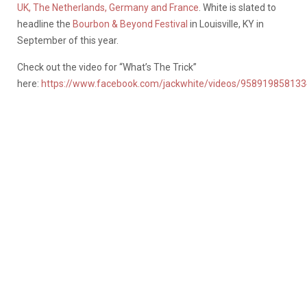
UK, The Netherlands, Germany and France
. White is slated to
headline the
Bourbon & Beyond Festival
in Louisville, KY in
September of this year.
Check out the video for “What’s The Trick”
here:
https://www.facebook.com/jackwhite/videos/95891985813