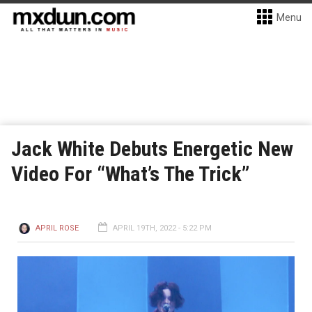
Menu
Jack White Debuts Energetic New
Video For “What’s The Trick”
APRIL ROSE
APRIL 19TH, 2022 - 5:22 PM