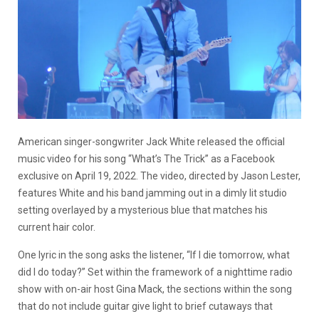
American singer-songwriter Jack White released the official
music video for his song “What’s The Trick” as a Facebook
exclusive on April 19, 2022. The video, directed by Jason Lester,
features White and his band jamming out in a dimly lit studio
setting overlayed by a mysterious blue that matches his
current hair color.
One lyric in the song asks the listener, “If I die tomorrow, what
did I do today?” Set within the framework of a nighttime radio
show with on-air host Gina Mack, the sections within the song
that do not include guitar give light to brief cutaways that