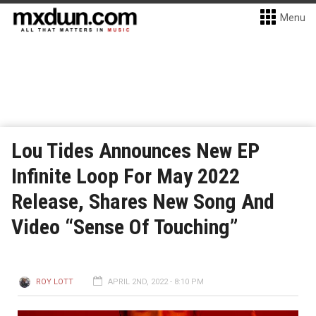
Menu
Lou Tides Announces New EP
Infinite Loop For May 2022
Release, Shares New Song And
Video “Sense Of Touching”
ROY LOTT
APRIL 2ND, 2022 - 8:10 PM