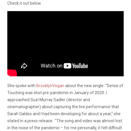
Check it out below.
She spoke with
BrooklynVegan
about the new single. “Sense of
Touching was shot pre-pandemic in January of 2020. I
approached Suzi Murray Sadler (director and
cinematographer) about capturing the live performance that
Sarah Galdes and I had been developing for about a year,” she
stated in a press release. “The song and video was almost lost
in the noise of the pandemic – for me personally, it felt difficult