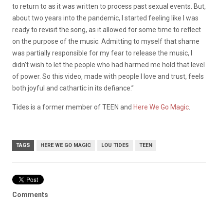
to return to as it was written to process past sexual events. But,
about two years into the pandemic, I started feeling like I was
ready to revisit the song, as it allowed for some time to reflect
on the purpose of the music. Admitting to myself that shame
was partially responsible for my fear to release the music, I
didn’t wish to let the people who had harmed me hold that level
of power. So this video, made with people I love and trust, feels
both joyful and cathartic in its defiance.”
Tides is a former member of TEEN and
Here We Go Magic
.
TAGS
HERE WE GO MAGIC
LOU TIDES
TEEN
Comments