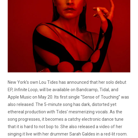
New York’s own Lou Tides has announced that her solo debut
EP,
Infinite Loop
, will be available on Bandcamp, Tidal, and
Apple Music on May 20. Its first single “Sense of Touching” was
also released. The 5-minute song has dark, distorted yet
ethereal production with Tides’ mesmerizing vocals. As the
song progresses, it becomes a catchy electronic dance tune
that it is hard to not bop to. She also released a video of her
singing it live with her drummer Sarah Galdes in a red-lit room.