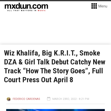
Menu
Wiz Khalifa, Big K.R.I.T., Smoke
DZA & Girl Talk Debut Catchy New
Track “How The Story Goes”, Full
Court Press Out April 8
FEDERICO CARDENAS
MARCH 23RD, 2022 - 8:21 PM