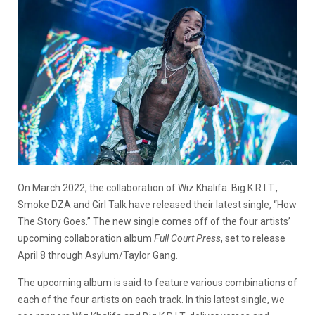
On March 2022, the collaboration of Wiz Khalifa. Big K.R.I.T.,
Smoke DZA and Girl Talk have released their latest single, “How
The Story Goes.” The new single comes off of the four artists’
upcoming collaboration album
Full Court Press
, set to release
April 8 through Asylum/Taylor Gang.
The upcoming album is said to feature various combinations of
each of the four artists on each track. In this latest single, we