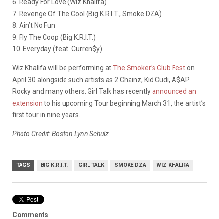
6. Ready For Love (Wiz Khalifa)
7. Revenge Of The Cool (Big K.R.I.T., Smoke DZA)
8. Ain’t No Fun
9. Fly The Coop (Big K.R.I.T.)
10. Everyday (feat. Curren$y)
Wiz Khalifa will be performing at
The Smoker’s Club Fest
on
April 30 alongside such artists as 2 Chainz, Kid Cudi, A$AP
Rocky and many others. Girl Talk has recently
announced an
extension
to his upcoming Tour beginning March 31, the artist’s
first tour in nine years.
Photo Credit: Boston Lynn Schulz
TAGS
BIG K.R.I.T.
GIRL TALK
SMOKE DZA
WIZ KHALIFA
Comments