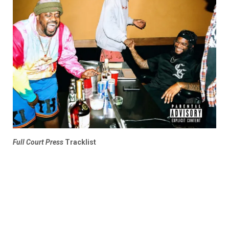
Full Court Press
Tracklist