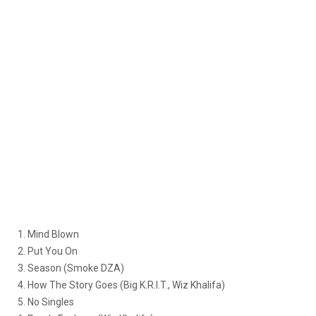
1. Mind Blown
2. Put You On
3. Season (Smoke DZA)
4. How The Story Goes (Big K.R.I.T., Wiz Khalifa)
5. No Singles