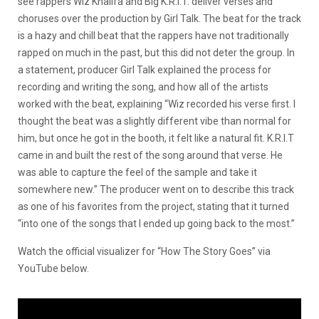
see rappers Wiz Khalifa and Big K.R.I.T. deliver verses and
choruses over the production by Girl Talk. The beat for the track
is a hazy and chill beat that the rappers have not traditionally
rapped on much in the past, but this did not deter the group. In
a statement, producer Girl Talk explained the process for
recording and writing the song, and how all of the artists
worked with the beat, explaining “Wiz recorded his verse first. I
thought the beat was a slightly different vibe than normal for
him, but once he got in the booth, it felt like a natural fit. K.R.I.T
came in and built the rest of the song around that verse. He
was able to capture the feel of the sample and take it
somewhere new.” The producer went on to describe this track
as one of his favorites from the project, stating that it turned
“into one of the songs that I ended up going back to the most.”
Watch the official visualizer for “How The Story Goes” via
YouTube below.