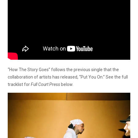
“How The Story Goes” follows the previous single that the
collaboration of artists has released, “Put You On.” See the full
tracklist for
Full Court Press
below.