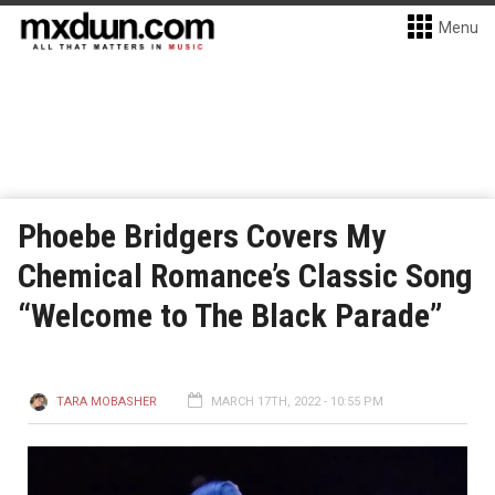
Menu
Phoebe Bridgers Covers My
Chemical Romance’s Classic Song
“Welcome to The Black Parade”
TARA MOBASHER
MARCH 17TH, 2022 - 10:55 PM