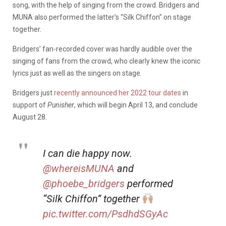
song, with the help of singing from the crowd. Bridgers and
MUNA also performed the latter’s “Silk Chiffon” on stage
together.
Bridgers’ fan-recorded cover was hardly audible over the
singing of fans from the crowd, who clearly knew the iconic
lyrics just as well as the singers on stage.
Bridgers just
recently announced her 2022 tour dates
in
support of
Punisher
, which will begin April 13, and conclude
August 28.
I can die happy now.
@whereisMUNA
and
@phoebe_bridgers
performed
“Silk Chiffon” together
pic.twitter.com/PsdhdSGyAc