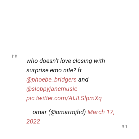
who doesn’t love closing with
surprise emo nite? ft.
@phoebe_bridgers
and
@sloppyjanemusic
pic.twitter.com/AIJLSlpmXq
— omar (@omarmjhd)
March 17,
2022