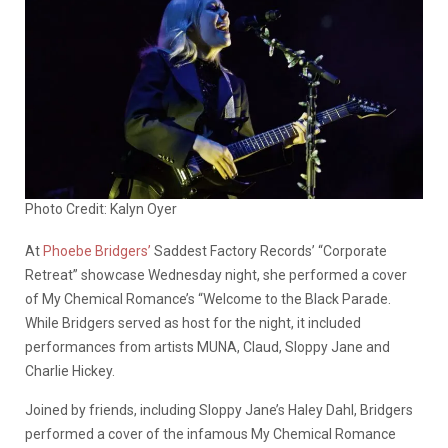
Photo Credit: Kalyn Oyer
At
Phoebe Bridgers’
Saddest Factory Records’ “Corporate
Retreat” showcase Wednesday night, she performed a cover
of My Chemical Romance’s “Welcome to the Black Parade.
While Bridgers served as host for the night, it included
performances from artists MUNA, Claud, Sloppy Jane and
Charlie Hickey.
Joined by friends, including Sloppy Jane’s Haley Dahl, Bridgers
performed a cover of the infamous My Chemical Romance