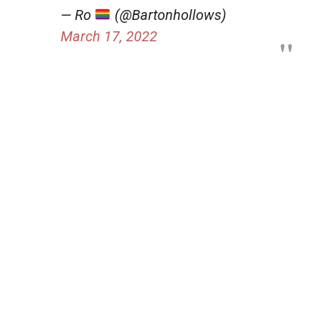
— Ro
(@Bartonhollows)
March 17, 2022