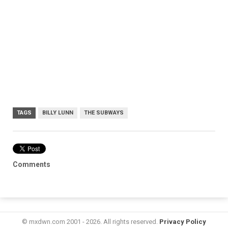
TAGS
BILLY LUNN
THE SUBWAYS
Comments
© mxdwn.com 2001 - 2026. All rights reserved.
Privacy Policy