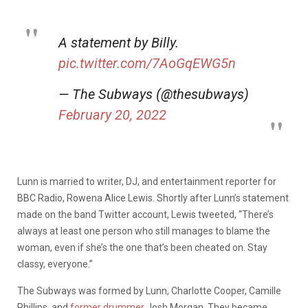
A statement by Billy.
pic.twitter.com/7AoGqEWG5n
— The Subways (@thesubways)
February 20, 2022
Lunn is married to writer, DJ, and entertainment reporter for
BBC Radio, Rowena Alice Lewis. Shortly after Lunn’s statement
made on the band Twitter account, Lewis tweeted, “There’s
always at least one person who still manages to blame the
woman, even if she’s the one that’s been cheated on. Stay
classy, everyone.”
The Subways was formed by Lunn, Charlotte Cooper, Camille
Phillips, and
former drummer
Josh Morgan. They became