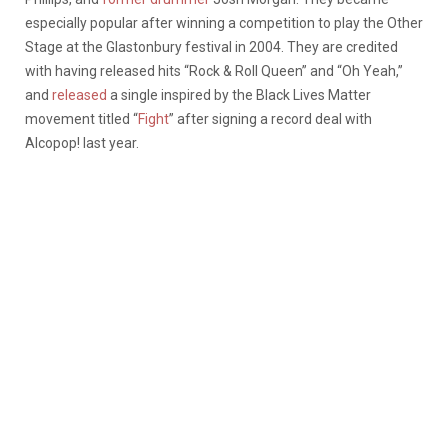
especially popular after winning a competition to play the Other
Stage at the Glastonbury festival in 2004. They are credited
with having released hits “Rock & Roll Queen” and “Oh Yeah,”
and
released
a single inspired by the Black Lives Matter
movement titled “
Fight
” after signing a record deal with
Alcopop! last year.