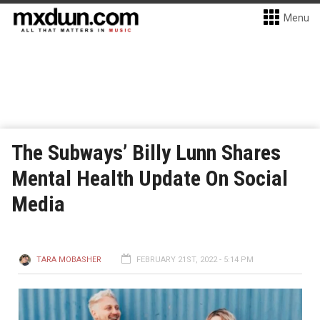
Menu
The Subways’ Billy Lunn Shares
Mental Health Update On Social
Media
TARA MOBASHER
FEBRUARY 21ST, 2022 - 5:14 PM