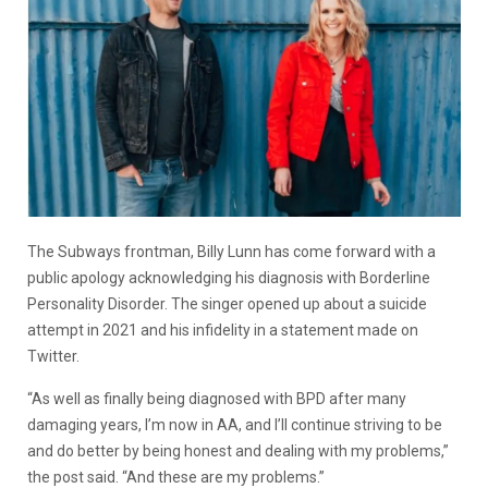
The Subways frontman, Billy Lunn has come forward with a
public apology acknowledging his diagnosis with Borderline
Personality Disorder. The singer opened up about a suicide
attempt in 2021 and his infidelity in a statement made on
Twitter.
“As well as finally being diagnosed with BPD after many
damaging years, I’m now in AA, and I’ll continue striving to be
and do better by being honest and dealing with my problems,”
the post said. “And these are my problems.”