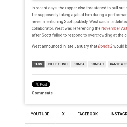
In recent days, the rapper also threatened to pull out o
for supposedly taking a jab at him during a performan
never mentioning Scott publicly, West said in a delete
collaborator. West was referencing the
November Ast
after Scott failed to respond to overcrowding at the c
West announced in late January that
Donda 2
would b
TAGS
BILLIE EILISH
DONDA
DONDA 2
KANYE WE
Comments
YOUTUBE
X
FACEBOOK
INSTAG