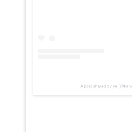
A post shared by ye (@kan