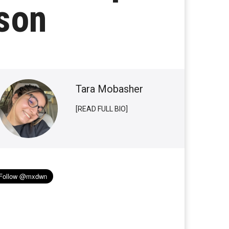
son
Tara Mobasher
[READ FULL BIO]