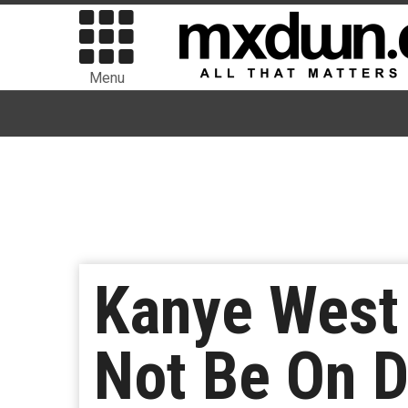
Menu
Kanye West 
Not Be On D