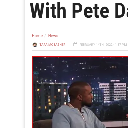
With Pete 
Home
News
TARA MOBASHER
FEBRUARY 14TH, 2022 - 1:37 PM