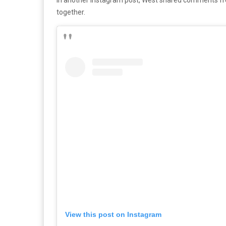
together.
View this post on Instagram