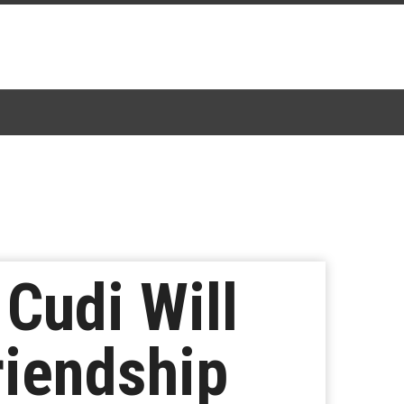
Cudi Will
riendship