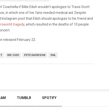
f Coachella if Billie Eilish wouldn’t apologize to Travis Scott
ce, in which one of her fans needed medical aid. Despite
d Instagram post that Eilish should apologize to his friend and
roworld tragedy
, which resulted in the deaths of 10 people
oncert.
e released February 22.
ST
KID CUDI
PETE DAVIDSON
SNL
RAM
TUMBLR
SPOTIFY