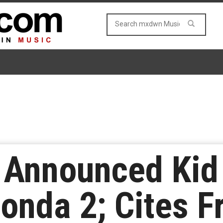
Announced Kid 
onda 2; Cites F