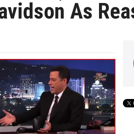
Davidson As Rea