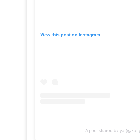
View this post on Instagram
A post shared by ye (@kan