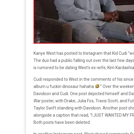
Kanye West has posted to Instagram that Kid Cudi “wi
The duo had a public falling out over the last few da
is rumored to be dating West’s ex-wife, Kim Kardashia
Cudi responded to West in the comments of his since 
album u fuckin dinosaur hahaha
.” Over the weeken
Davidson and Cudi. One post depicted himself and Da
War
poster, with Drake, Julia Fox, Travis Scott, and Fu
Taylor Swift standing with Davidson. Another post sh
alongside a caption that read, “I JUST WANTED MY
Both posts have been deleted.
In another Instagram post, West shared comments fr