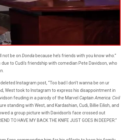
ll not be on
Donda
because he’s friends with you know who.”
ys due to Cudi’s friendship with comedian Pete Davidson, who
n.
deleted Instagram post, “Too bad I don’t wanna be on ur
d, West took to Instagram to express his disappointment in
vidson feuding in a parody of the Marvel
Captain America: Civil
ture standing with West, and Kardashian, Cudi, Billie Eilish, and
owed a group picture with Davidson’s face crossed out
 FRIEND TO HAVE MY BACK THE KNIFE JUST GOES IN DEEPER.”
om fans commending him for his efforts to keep his family