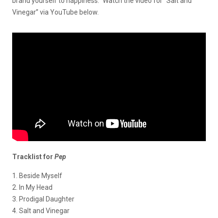
brand yourself to happiness.” Watch the video for “Salt and
Vinegar” via YouTube below.
Tracklist for
Pep
1. Beside Myself
2. In My Head
3. Prodigal Daughter
4. Salt and Vinegar