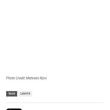
Photo Credit: Mehreen Rizvi
TAGS
LIGHTS