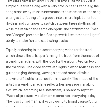
The single opens by showing off her powerful vocals over a
simple guitar riff along with a very groovy beat. Eventually, the
song strips away its instrumentation for a moment as the song
changes the feeling of its groove into a more triplet oriented
rhythm, and continues to switch between these rhythms, all
while maintaining the same energetic and catchy mood. “Salt
and Vinegar” presents itself as a powerful testament to Lights’
ability to make fun and captivating tracks.
Equally endearing is the accompanying video for the track,
which shows the artist performing the track from the inside of
a vending machine, with the logo for the album,
Pep
on top of
the machine. The video shows off Lights playing both bass and
guitar, singing, dancing, waving a bat and more, all while
showing off Lights’ great performing ability. The image of the
artist in a vending machine reflects her message in making
Pep
, which, according to a statement, is meant to say that
“We’re all products, we all market ourselves every single day.
The idea behind ‘PEP’ is if you’re going to brand yourself, then