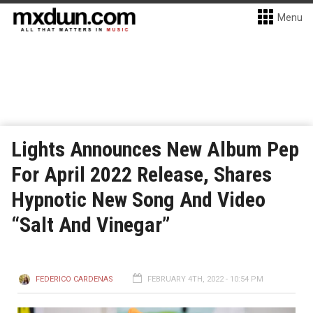
Menu
Lights Announces New Album Pep
For April 2022 Release, Shares
Hypnotic New Song And Video
“Salt And Vinegar”
FEDERICO CARDENAS
FEBRUARY 4TH, 2022 - 10:54 PM