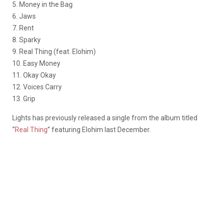
5. Money in the Bag
6. Jaws
7. Rent
8. Sparky
9. Real Thing (feat. Elohim)
10. Easy Money
11. Okay Okay
12. Voices Carry
13. Grip
Lights has previously released a single from the album titled
“
Real Thing
” featuring Elohim last December.