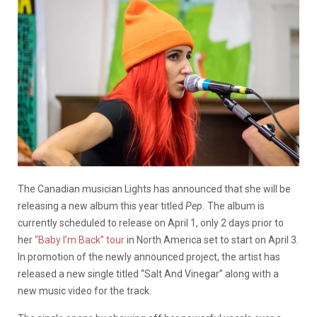
The Canadian musician Lights has announced that she will be
releasing a new album this year titled
Pep.
The album is
currently scheduled to release on April 1, only 2 days prior to
her
“Baby I’m Back” tour
in North America set to start on April 3.
In promotion of the newly announced project, the artist has
released a new single titled “Salt And Vinegar” along with a
new music video for the track.