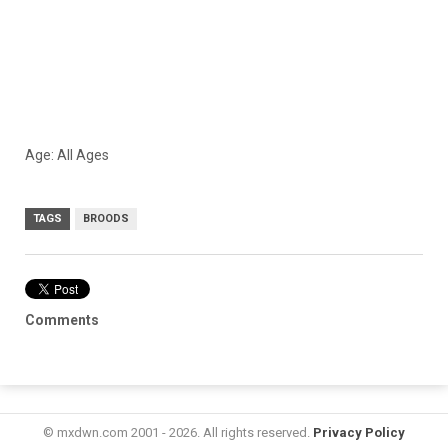
Age: All Ages
TAGS
BROODS
Comments
© mxdwn.com 2001 - 2026. All rights reserved.
Privacy Policy