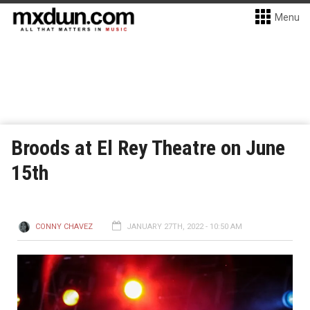
Menu
Broods at El Rey Theatre on June
15th
CONNY CHAVEZ
JANUARY 27TH, 2022 - 10:50 AM