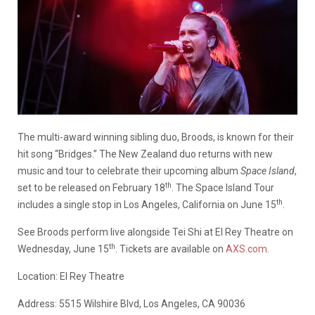
The multi-award winning sibling duo, Broods, is known for their
hit song “Bridges.” The New Zealand duo returns with new
music and tour to celebrate their upcoming album
Space Island
,
th
set to be released on February 18
. The Space Island Tour
th
includes a single stop in Los Angeles, California on June 15
.
See Broods perform live alongside Tei Shi at El Rey Theatre on
th
Wednesday, June 15
. Tickets are available on
AXS.com
.
Location: El Rey Theatre
Address: 5515 Wilshire Blvd, Los Angeles, CA 90036