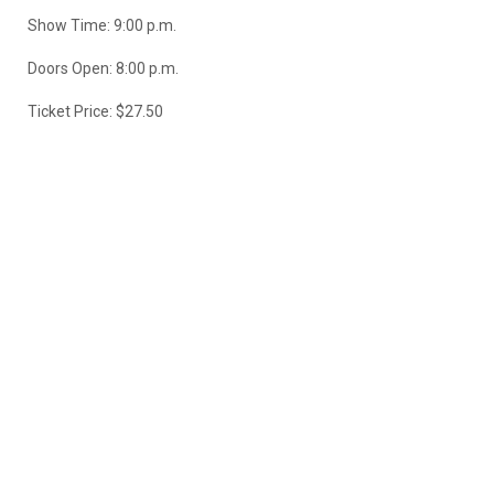
Show Time: 9:00 p.m.
Doors Open: 8:00 p.m.
Ticket Price: $27.50