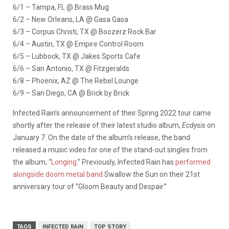
6/1 – Tampa, FL @ Brass Mug
6/2 – New Orleans, LA @ Gasa Gasa
6/3 – Corpus Christi, TX @ Boozerz Rock Bar
6/4 – Austin, TX @ Empire Control Room
6/5 – Lubbock, TX @ Jakes Sports Cafe
6/6 – San Antonio, TX @ Fitzgeralds
6/8 – Phoenix, AZ @ The Rebel Lounge
6/9 – San Diego, CA @ Brick by Brick
Infected Rain’s announcement of their Spring 2022 tour came
shortly after the release of their latest studio album,
Ecdysis
on
January 7. On the date of the album’s release, the band
released a music video for one of the stand-out singles from
the album, “
Longing.
” Previously, Infected Rain has
performed
alongside doom metal band
Swallow the Sun on their 21st
anniversary tour of “Gloom Beauty and Despair.”
TAGS
INFECTED RAIN
TOP STORY