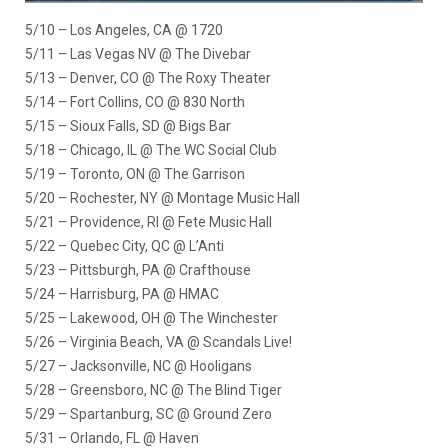
5/10 – Los Angeles, CA @ 1720
5/11 – Las Vegas NV @ The Divebar
5/13 – Denver, CO @ The Roxy Theater
5/14 – Fort Collins, CO @ 830 North
5/15 – Sioux Falls, SD @ Bigs Bar
5/18 – Chicago, IL @ The WC Social Club
5/19 – Toronto, ON @ The Garrison
5/20 – Rochester, NY @ Montage Music Hall
5/21 – Providence, RI @ Fete Music Hall
5/22 – Quebec City, QC @ L’Anti
5/23 – Pittsburgh, PA @ Crafthouse
5/24 – Harrisburg, PA @ HMAC
5/25 – Lakewood, OH @ The Winchester
5/26 – Virginia Beach, VA @ Scandals Live!
5/27 – Jacksonville, NC @ Hooligans
5/28 – Greensboro, NC @ The Blind Tiger
5/29 – Spartanburg, SC @ Ground Zero
5/31 – Orlando, FL @ Haven