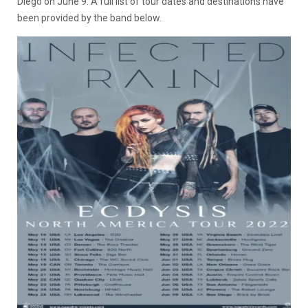
Diego on June 9. A full list of tour dates and destinations have
been provided by the band below.