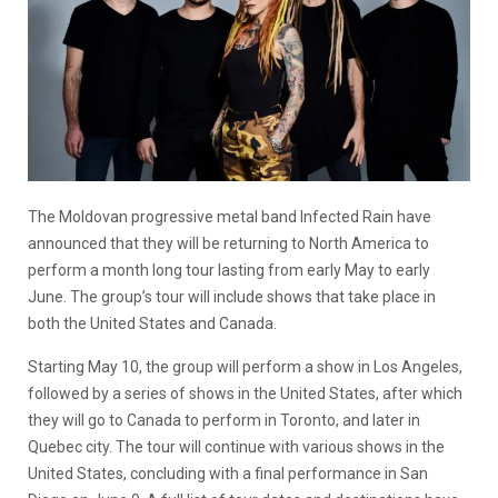
The Moldovan progressive metal band Infected Rain have
announced that they will be returning to North America to
perform a month long tour lasting from early May to early
June. The group’s tour will include shows that take place in
both the United States and Canada.
Starting May 10, the group will perform a show in Los Angeles,
followed by a series of shows in the United States, after which
they will go to Canada to perform in Toronto, and later in
Quebec city. The tour will continue with various shows in the
United States, concluding with a final performance in San