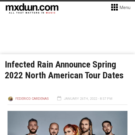
Menu
Infected Rain Announce Spring
2022 North American Tour Dates
FEDERICO CARDENAS
JANUARY 26TH, 2022 - 8:57 PM