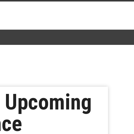
t Upcoming
nce