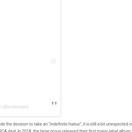
 (@brckhmptn)
e the decision to take an “indefinite hiatus”, it is still a bit unexpecte
RCA deal. In 2018, the large group released their first major-label albu