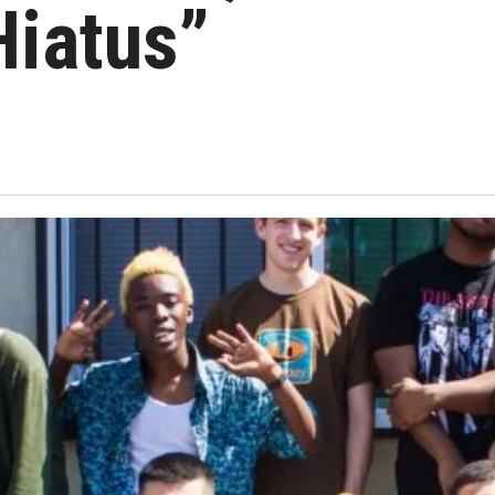
Hiatus”