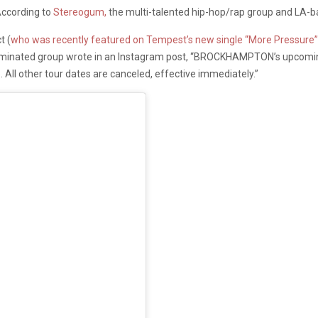
 According to
Stereogum,
the multi-talented hip-hop/rap group and LA-bas
t (
who was recently featured on Tempest’s new single “More Pressure”
dominated group wrote in an Instagram post, “BROCKHAMPTON’s upcomi
. All other tour dates are canceled, effective immediately.”