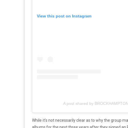
View this post on Instagram
A post shared by BROCKHAMPTON
While it’s not necessarily clear as to why the group mad
albums for the next three years after they signed an 