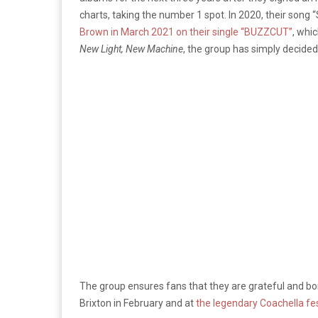
charts, taking the number 1 spot. In 2020, their son
Brown in March 2021 on their single “BUZZCUT”
, whi
New Light, New Machine
, the group has simply decided 
The group ensures fans that they are grateful and bon
Brixton in February and at
the legendary Coachella fest