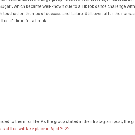
g “Sugar”, which became well-known due to a TikTok dance challenge wit
ch touched on themes of success and failure. Still, even after their ama
that it’s time for a break.
ded to them for life. As the group stated in their Instagram post, the g
ival that will take place in April 2022.