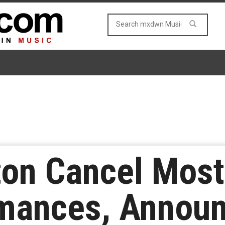
on Cancel Mos
rmances, Annou