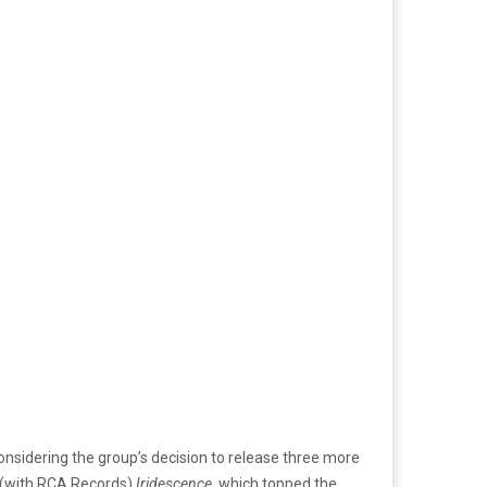
d considering the group’s decision to release three more
m (with RCA Records)
Iridescence
, which topped the