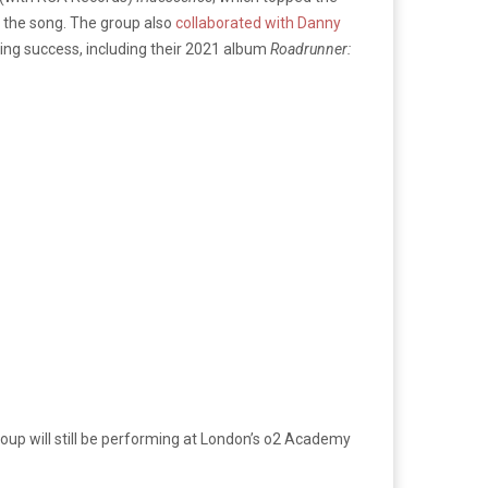
h the song. The group also
collaborated with Danny
zing success, including their 2021 album
Roadrunner:
roup will still be performing at London’s o2 Academy