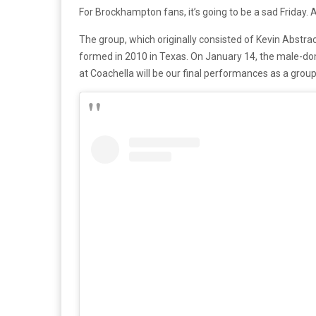
For Brockhampton fans, it’s going to be a sad Friday.
The group, which originally consisted of Kevin Abstrac
formed in 2010 in Texas. On January 14, the male-
at Coachella will be our final performances as a group