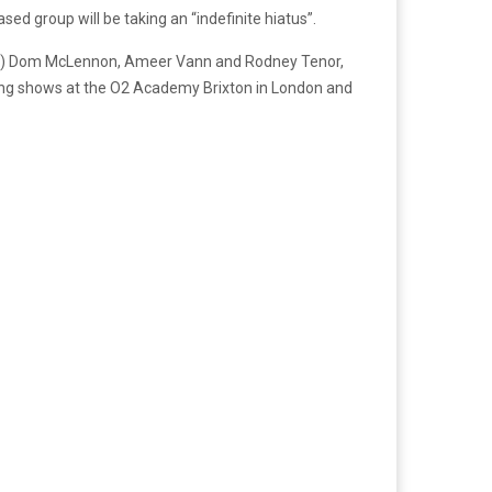
ed group will be taking an “indefinite hiatus”.
) Dom McLennon, Ameer Vann and Rodney Tenor,
ng shows at the O2 Academy Brixton in London and