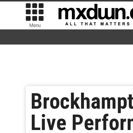
Menu
Brockhampt
Live Perfo