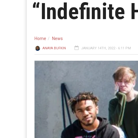
“Indefinite 
Home
News
ANAYA BUFKIN
JANUARY 14TH, 2022 - 6:11 PM