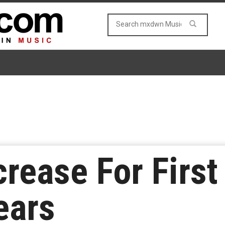
crease For First
ears