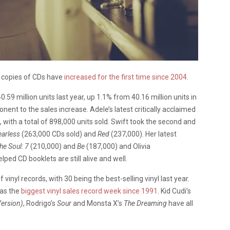
l copies of CDs have
increased for the first time since 2004
.
59 million units last year, up 1.1% from 40.16 million units in
nt to the sales increase. Adele’s latest critically acclaimed
, with a total of 898,000 units sold. Swift took the second and
earless
(263,000 CDs sold) and
Red
(237,000). Her latest
he Soul: 7
(210,000) and
Be
(187,000) and Olivia
ped CD booklets are still alive and well.
vinyl records, with 30 being the best-selling vinyl last year.
was the
biggest vinyl sales record week since 1991
. Kid Cudi’s
Version)
, Rodrigo’s
Sour
and Monsta X’s
The Dreaming
have all