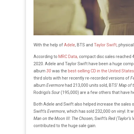
With the help of
Adele
, BTS and
Taylor Swift
, physica
According to
MRC Data,
compact disc sales reached 40.
2020. Adele and Taylor Swift have been a huge compone
album
30
was the
best-selling CD in the United States
third slots with her recently re-recorded versions of
F
album
Evermore
had 213,000 units sold, BTS’
Map of t
Rodrigo’s
Sour
(195,000) are a few others that have hel
Both Adele and Swift also helped increase the sales of 
Swift’s
Evermore
, which has sold 232,000 on vinyl. It 
Man on the Moon III: The Chosen,
Swift’s
Red (Taylor’s 
contributed to the huge sale gain.