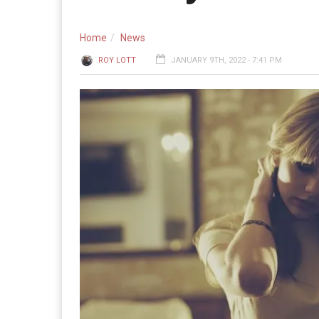
Home
News
ROY LOTT
JANUARY 9TH, 2022 - 7:41 PM