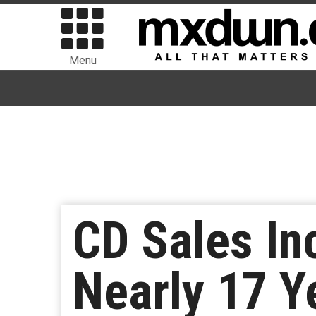
Menu
CD Sales In
Nearly 17 Y