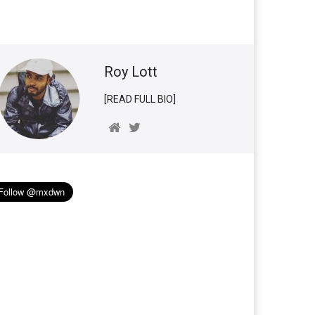
Roy Lott
[READ FULL BIO]