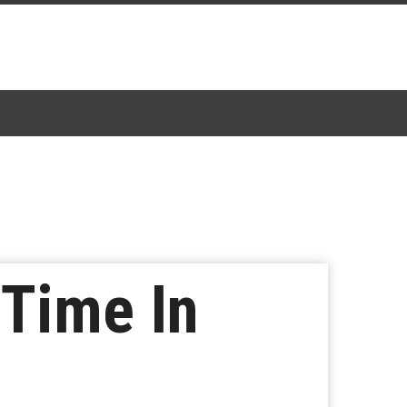
 Time In