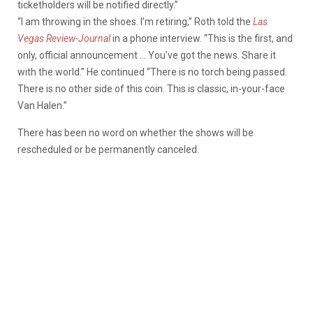
ticketholders will be notified directly.”
“I am throwing in the shoes. I’m retiring,” Roth told the
Las
Vegas Review-Journal
in a phone interview. “This is the first, and
only, official announcement … You’ve got the news. Share it
with the world.” He continued “There is no torch being passed.
There is no other side of this coin. This is classic, in-your-face
Van Halen.”
There has been no word on whether the shows will be
rescheduled or be permanently canceled.