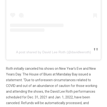
A post shared by David Lee Roth (@davidleeroth)
Roth initially canceled his shows on New Year’s Eve and New
Years Day. The House of Blues at Mandalay Bay issued a
statement. “Due to unforeseen circumstances related to
COVID and out of an abundance of caution for those working
and attending the shows, the David Lee Roth performances
scheduled for Dec. 31, 2021 and Jan. 1, 2022, have been
canceled. Refunds will be automatically processed, and