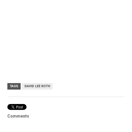
TAGS
DAVID LEE ROTH
Comments