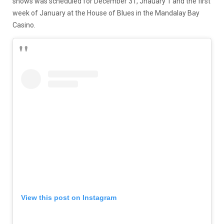
shows was scheduled for December 31, Jnauary 1 and the first
week of January at the House of Blues in the Mandalay Bay
Casino.
View this post on Instagram