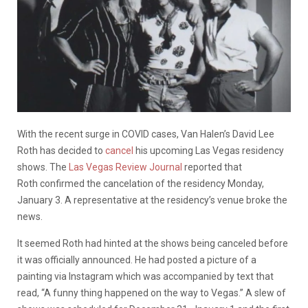
With the recent surge in COVID cases, Van Halen’s David Lee
Roth has decided to
cancel
his upcoming Las Vegas residency
shows. The
Las Vegas Review Journal
reported that
Roth confirmed the cancelation of the residency Monday,
January 3. A representative at the residency’s venue broke the
news.
It seemed Roth had hinted at the shows being canceled before
it was officially announced. He had posted a picture of a
painting via Instagram which was accompanied by text that
read, “A funny thing happened on the way to Vegas.” A slew of