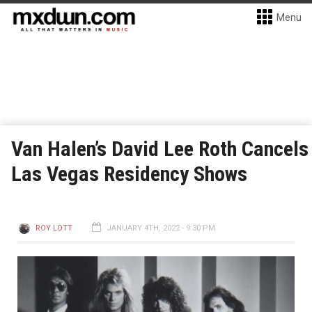
Menu
Van Halen’s David Lee Roth Cancels
Las Vegas Residency Shows
ROY LOTT
JANUARY 4TH, 2022 - 9:30 PM