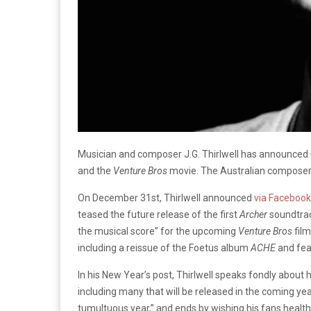
Musician and composer J.G. Thirlwell has announce
and the
Venture Bros
movie. The Australian composer 
On December 31st, Thirlwell announced
via Facebook
teased the future release of the first
Archer
soundtrack
the musical score” for the upcoming
Venture Bros
film
including a reissue of the Foetus album
ACHE
and fea
In his New Year’s post, Thirlwell speaks fondly abou
including many that will be released in the coming year
tumultuous year,” and ends by wishing his fans health