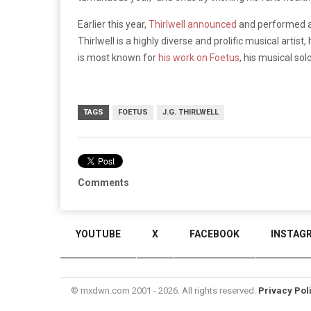
Earlier this year,
Thirlwell announced
and performed a 
Thirlwell is a highly diverse and prolific musical artis
is most known for
his work on Foetus
, his musical sol
TAGS
FOETUS
J.G. THIRLWELL
Comments
YOUTUBE
X
FACEBOOK
INSTAG
© mxdwn.com 2001 - 2026. All rights reserved.
Privacy Pol