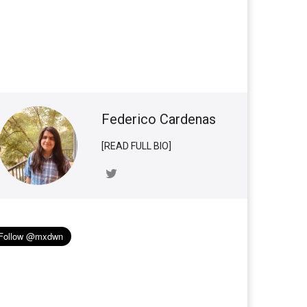
Federico Cardenas
[READ FULL BIO]