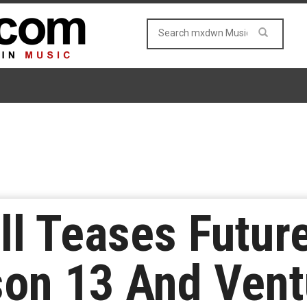
ell Teases Futu
on 13 And Vent