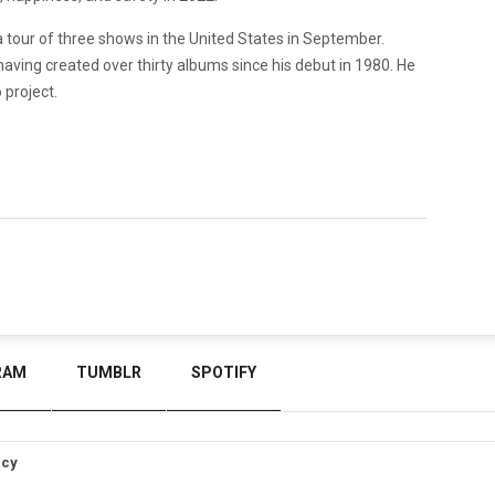
tour of three shows in the United States in September.
t, having created over thirty albums since his debut in 1980. He
o project.
RAM
TUMBLR
SPOTIFY
icy