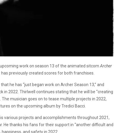
d upcoming work on season 13 of the animated sitcom
Archer
has previously created scores for both franchises.
that he has “just began work on Archer Season 13,” and
 in 2022. Thirlwell continues stating that he will be “creating
. The musician goes on to tease multiple projects in 2022,
tures on the upcoming album by Tredici Bacci.
t his various projects and accomplishments throughout 2021,
. He thanks his fans for their support in “another difficult and
, happiness, and safety in 2022.