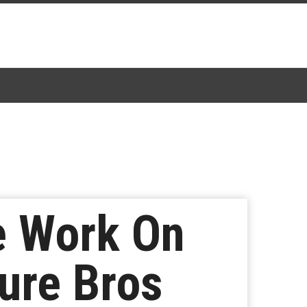
re Work On
ure Bros