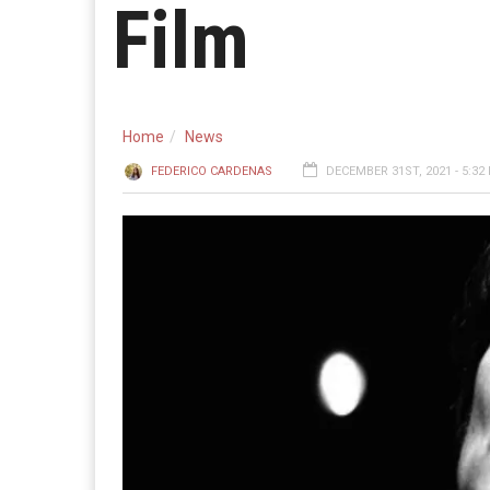
Film
Home
News
FEDERICO CARDENAS
DECEMBER 31ST, 2021 - 5:32