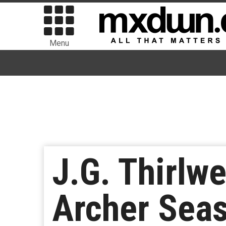
Menu
J.G. Thirlw
Archer Seas