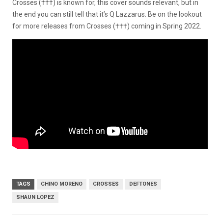
Crosses (†††) is known for, this cover sounds relevant, but in
the end you can still tell that it’s Q Lazzarus. Be on the lookout
for more releases from Crosses (†††) coming in Spring 2022.
TAGS
CHINO MORENO
CROSSES
DEFTONES
SHAUN LOPEZ