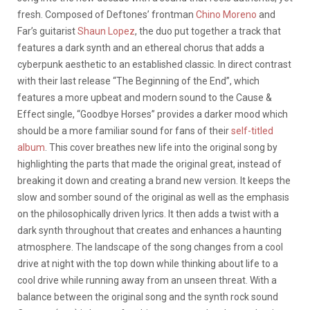
fresh. Composed of Deftones’ frontman
Chino Moreno
and
Far’s guitarist
Shaun Lopez
, the duo put together a track that
features a dark synth and an ethereal chorus that adds a
cyberpunk aesthetic to an established classic. In direct contrast
with their last release “The Beginning of the End”, which
features a more upbeat and modern sound to the Cause &
Effect single, “Goodbye Horses” provides a darker mood which
should be a more familiar sound for fans of their
self-titled
album
. This cover breathes new life into the original song by
highlighting the parts that made the original great, instead of
breaking it down and creating a brand new version. It keeps the
slow and somber sound of the original as well as the emphasis
on the philosophically driven lyrics. It then adds a twist with a
dark synth throughout that creates and enhances a haunting
atmosphere. The landscape of the song changes from a cool
drive at night with the top down while thinking about life to a
cool drive while running away from an unseen threat. With a
balance between the original song and the synth rock sound