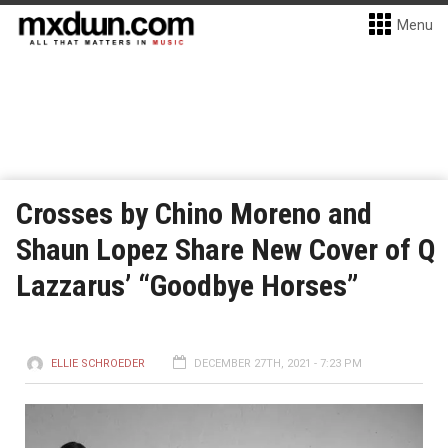
Menu
Crosses by Chino Moreno and
Shaun Lopez Share New Cover of Q
Lazzarus’ “Goodbye Horses”
ELLIE SCHROEDER
DECEMBER 27TH, 2021 - 7:23 PM