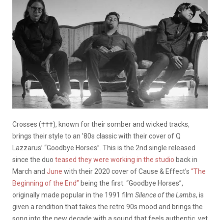
Crosses (†††), known for their somber and wicked tracks,
brings their style to an ’80s classic with their cover of Q
Lazzarus’ “Goodbye Horses”. This is the 2nd single released
since the duo
teased they were working in the studio
back in
March and
June
with their 2020 cover of Cause & Effect’s
“The
Beginning of the End”
being the first. “Goodbye Horses”,
originally made popular in the 1991 film
Silence of the Lambs
, is
given a rendition that takes the retro 90s mood and brings the
song into the new decade with a sound that feels authentic, yet