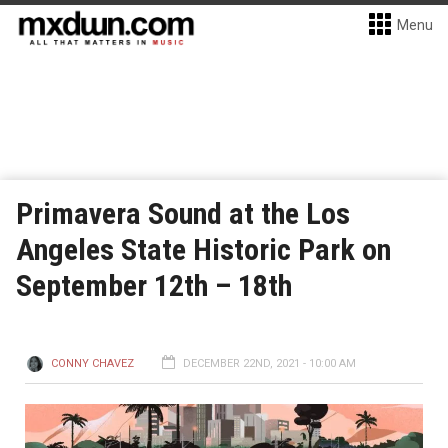
Menu
Primavera Sound at the Los
Angeles State Historic Park on
September 12th – 18th
CONNY CHAVEZ
DECEMBER 22ND, 2021 - 10:00 AM