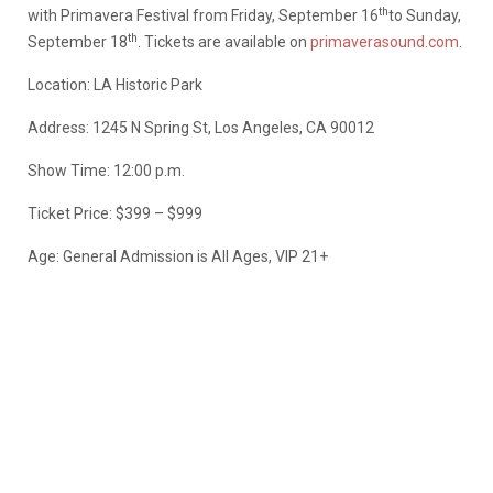
th
with Primavera Festival from Friday, September 16
to Sunday,
th
September 18
. Tickets are available on
primaverasound.com.
Location: LA Historic Park
Address: 1245 N Spring St, Los Angeles, CA 90012
Show Time: 12:00 p.m.
Ticket Price: $399 – $999
Age: General Admission is All Ages, VIP 21+