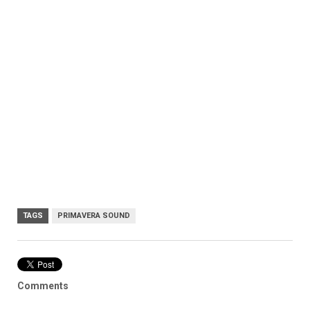
TAGS
PRIMAVERA SOUND
Comments