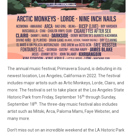
The annual music festival, Primavera Sound, is debuting in its
newest location, Los Angeles, California in 2022. The festival
includes major artists such as Artic Monkeys, Lorde, Clairo, and
more. The festival is set to take place at the Los Angeles State
th
Historic Park from Friday, September 16
through Sunday,
th
September 18
. The three-day music festival also includes
artist such as Mitski, Arca, Paloma Mami, Faye Webster, and
many more.
Don’t miss out on an incredible weekend at the LA Historic Park