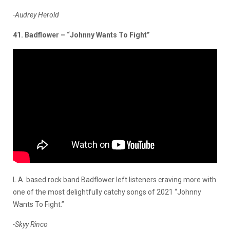
-Audrey Herold
41. Badflower – “Johnny Wants To Fight”
L.A. based rock band Badflower left listeners craving more with
one of the most delightfully catchy songs of 2021 “Johnny
Wants To Fight.”
-Skyy Rinco