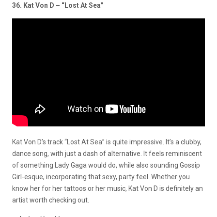
36. Kat Von D – “Lost At Sea”
Kat Von D’s track “Lost At Sea” is quite impressive. It’s a clubby,
dance song, with just a dash of alternative. It feels reminiscent
of something Lady Gaga would do, while also sounding Gossip
Girl-esque, incorporating that sexy, party feel. Whether you
know her for her tattoos or her music, Kat Von D is definitely an
artist worth checking out.