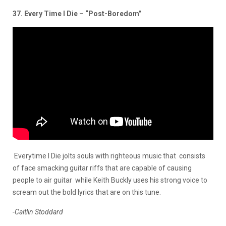
37. Every Time I Die – “Post-Boredom”
Everytime I Die jolts souls with righteous music that consists
of face smacking guitar riffs that are capable of causing
people to air guitar while Keith Buckly uses his strong voice to
scream out the bold lyrics that are on this tune.
-Caitlin Stoddard