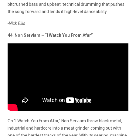
bitcrushed bass and upbeat,
technical drumming that pushes
the song forward and lends it high-level danceability.
-Nick Ellis
44. Non Serviam – “I Watch You From Afar”
On “I Watch You From Afar,” Non Serviam throw black metal,
industrial and hardcore into a meat grinder, coming out with
one of the hardest tracks of the year. With its searing, machine