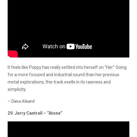
It feels like Poppy has really settled into herself on “Her.” Going
for a more focused and industrial sound than her previous
metal explorations, this track exells in its rawness and
simplicity.
–
Dana Alward
29. Jerry Cantrell – “Atone”