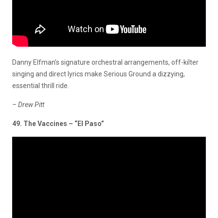
Danny Elfman’s signature orchestral arrangements, off-kilter
singing and direct lyrics make Serious Ground a dizzying,
essential thrill ride.
– Drew Pitt
49. The Vaccines – “El Paso”