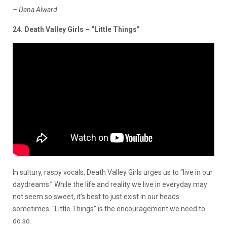
–
Dana Alward
24. Death Valley Girls – “Little Things”
In sultury, raspy vocals, Death Valley Girls urges us to “live in our
daydreams.” While the life and reality we live in everyday may
not seem so sweet, it’s best to just exist in our heads
sometimes. “Little Things” is the encouragement we need to
do so.