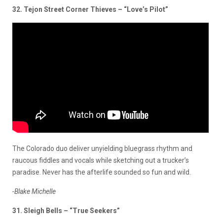
32. Tejon Street Corner Thieves – “Love’s Pilot”
The Colorado duo deliver unyielding bluegrass rhythm and
raucous fiddles and vocals while sketching out a trucker’s
paradise. Never has the afterlife sounded so fun and wild.
-Blake Michelle
31. Sleigh Bells – “True Seekers”