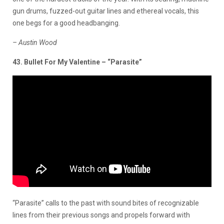
gun drums, fuzzed-out guitar lines and ethereal vocals, this
one begs for a good headbanging.
– Austin Wood
43. Bullet For My Valentine – “Parasite”
“Parasite” calls to the past with sound bites of recognizable
lines from their previous songs and propels forward with