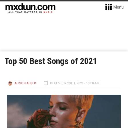
Menu
Top 50 Best Songs of 2021
ALISON ALBER
DECEMBER 20TH, 2021 - 10:00 AM