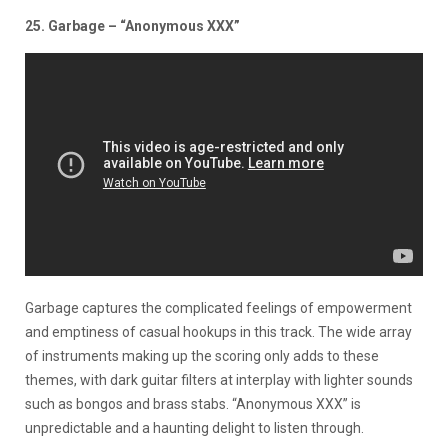
25. Garbage – “Anonymous XXX”
Garbage captures the complicated feelings of empowerment
and emptiness of casual hookups in this track. The wide array
of instruments making up the scoring only adds to these
themes, with dark guitar filters at interplay with lighter sounds
such as bongos and brass stabs. “Anonymous XXX” is
unpredictable and a haunting delight to listen through.