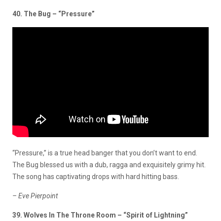
40. The Bug – “Pressure”
“Pressure,” is a true head banger that you don’t want to end.
The Bug blessed us with a dub, ragga and exquisitely grimy hit.
The song has captivating drops with hard hitting bass.
– Eve Pierpoint
39. Wolves In The Throne Room – “Spirit of Lightning”