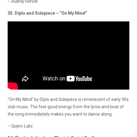
– Audrey Herold
35. Diplo and Sidepiece – “On My Mind”
”On My Mind” by Diplo and Sidepiece is reminiscent of early 90s
club music. The feel-good energy from the lyrics and beat of
the song immediately makes you want to dance along.
– Quynn Lubs