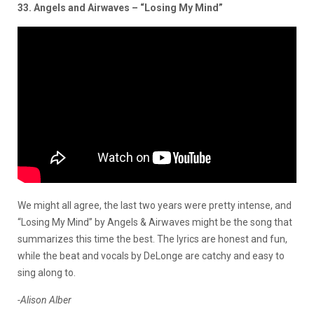
33. Angels and Airwaves – “Losing My Mind”
We might all agree, the last two years were pretty intense, and
“Losing My Mind” by Angels & Airwaves might be the song that
summarizes this time the best. The lyrics are honest and fun,
while the beat and vocals by DeLonge are catchy and easy to
sing along to.
-Alison Alber