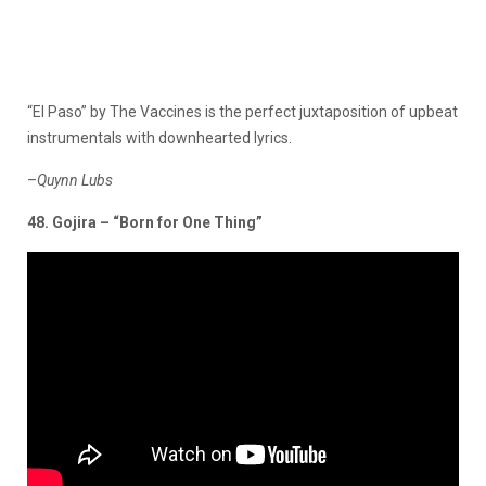
“El Paso” by The Vaccines is the perfect juxtaposition of upbeat
instrumentals with downhearted
lyrics.
–
Quynn Lubs
48. Gojira – “Born for One Thing”