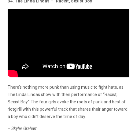
34. The Linda Lindas – “Racist, Sexist Boy”
There’s nothing more punk than using music to fight hate, as
The Linda Lindas show with their performance of “Racist,
Sexist Boy.” The four girls evoke the roots of punk and best of
riotgirlll with this powerful track that shares their anger toward
a boy who didn’t deserve the time of day.
– Skyler Graham