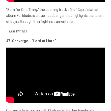
“Born for One Thing,” the opening track off of Gojira’s latest
album Fortitude, is a true headbanger that highlights the talent
of Gojira through their tight instrumentation.
–
Erin Winans
47. Converge – “Lord of Liars”
Converge teaming up with Chelsea Wolfe, her bandmate