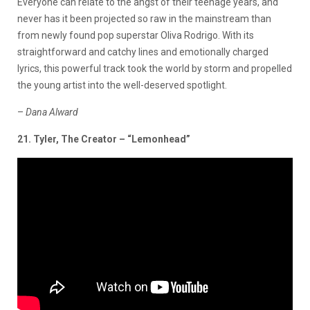
Everyone can relate to the angst of their teenage years, and
never has it been projected so raw in the mainstream than
from newly found pop superstar Oliva Rodrigo. With its
straightforward and catchy lines and emotionally charged
lyrics, this powerful track took the world by storm and propelled
the young artist into the well-deserved spotlight.
–
Dana
Alward
21. Tyler, The Creator – “Lemonhead”