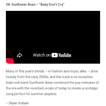
38. Sunflower Bean – “Baby Don’t Cry”
Many of this year’s trends — in fashion and music alike — drew
heavily from the early 2000s, and this track is no exception.
Indie rock band Sunflower Bean combined the pop melodies of
the era with the reverbed vocals of today to create a nostalgic
song perfect for summer playlists.
–
Skyler Graham