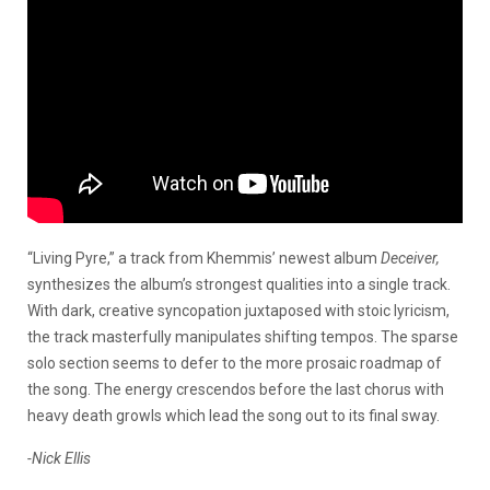
“Living Pyre,” a track from Khemmis’ newest album
Deceiver,
synthesizes the album’s strongest qualities into a single track.
With dark, creative syncopation juxtaposed with stoic lyricism,
the track masterfully manipulates shifting tempos. The sparse
solo section seems to defer to the more prosaic roadmap of
the song. The energy crescendos before the last chorus with
heavy death growls which lead the song out to its final sway.
-Nick Ellis