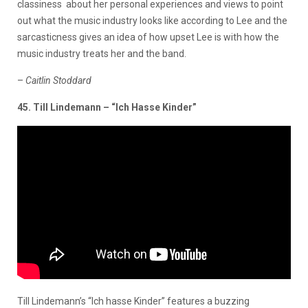
classiness about her personal experiences and views to point
out what the music industry looks like according to Lee and the
sarcasticness gives an idea of how upset Lee is with how the
music industry treats her and the band.
–
Caitlin Stoddard
45. Till Lindemann – “Ich Hasse Kinder”
Till Lindemann’s “Ich hasse Kinder” features a buzzing