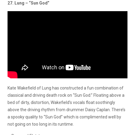
27. Lung – “Sun God”
Kate Wakefield of Lung has constructed a fun combination of
classical and driving death rock on “Sun God.” Floating above a
bed of dirty, distortion, Wakefield’s vocals float soothingly
above the driving rhythm from drummer Daisy Caplan. There’s
a spooky quality to “Sun God” which is complimented well by
not going on too long in its runtime.