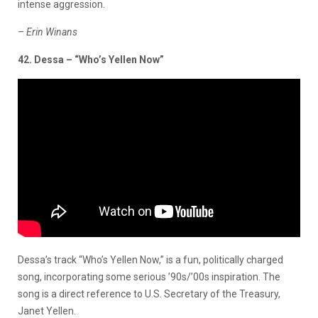
intense aggression.
– Erin Winans
42. Dessa – “Who’s Yellen Now”
Dessa’s track “Who’s Yellen Now,” is a fun, politically charged
song, incorporating some serious ’90s/’00s inspiration. The
song is a direct reference to U.S. Secretary of the Treasury,
Janet Yellen.