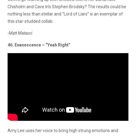
Chisholm and Cave In’s Stephen Brodsky? The results could be
nothing less than stellar and “Lord of Liars” is an exemplar of
this star-studded collab.
-Matt Matasci
46. Evanescence – “Yeah Right”
Amy Lee uses her voice to bring high strung emotions and