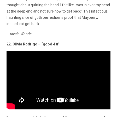
thought about quitting the band. I felt like I was in over my head
at the deep end and not sure how to get back.” This infectious,
haunting slice of goth perfection is proof that Mayberry,
indeed, did get back.
– Austin Woods
22. Olivia Rodrigo – “good 4 u”