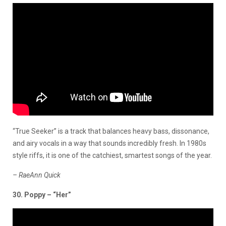
“True Seeker” is a track that balances heavy bass, dissonance,
and airy vocals in a way that sounds incredibly fresh. In 1980s
style riffs, it is one of the catchiest, smartest songs of the year.
– RaeAnn Quick
30. Poppy – “Her”