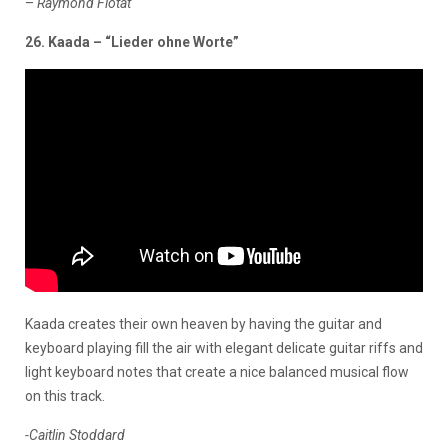
–
Raymond Flotat
26. Kaada – “Lieder ohne Worte”
Kaada creates their own heaven by having the guitar and
keyboard playing fill the air with elegant delicate guitar riffs and
light keyboard notes that create a nice balanced musical flow
on this track.
-Caitlin Stoddard