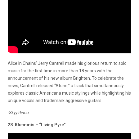
Alice In Chains’ Jerry Cantrell made his glorious return to solo
music for the first time in more than 18 years with the
announcement of his new album Brighten. To celebrate the
news, Cantrell released “Atone,” a track that simultaneously
explores classic Americana music stylings while highlighting his
unique vocals and trademark aggressive guitars.
-Skyy Rinco
28. Khemmis – “Living Pyre”