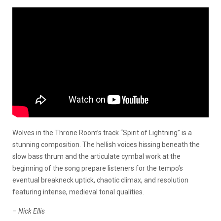
Wolves in the Throne Room’s track “Spirit of Lightning” is a
stunning composition. The hellish voices hissing beneath the
slow bass thrum and the articulate cymbal work at the
beginning of the song prepare listeners for the tempo’s
eventual breakneck uptick, chaotic climax, and resolution
featuring intense, medieval tonal qualities.
–
Nick Ellis