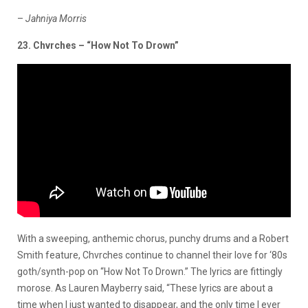
–
Jahniya Morris
23. Chvrches – “How Not To Drown”
With a sweeping, anthemic chorus, punchy drums and a Robert
Smith feature, Chvrches continue to channel their love for ‘80s
goth/synth-pop on “How Not To Drown.” The lyrics are fittingly
morose. As Lauren Mayberry said, “These lyrics are about a
time when I just wanted to disappear, and the only time I ever