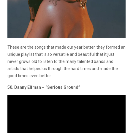
These are the songs that made our year better, they formed an
unique playlist that is so versatile and beautiful that it just
never grows old to listen to the many talented bands and
artists that helped us through the hard times and made the
good times even better.
50. Danny Elfman – “Serious Ground”