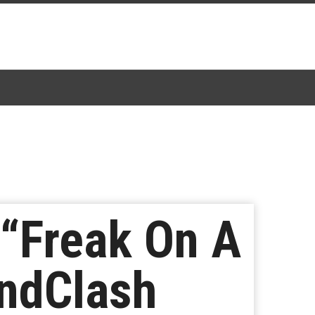
 “Freak On A
undClash