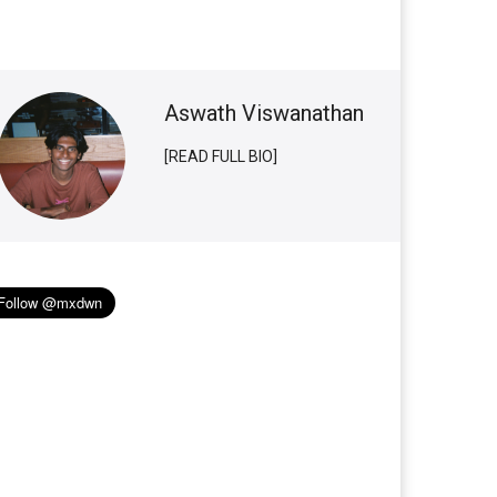
Aswath Viswanathan
[READ FULL BIO]