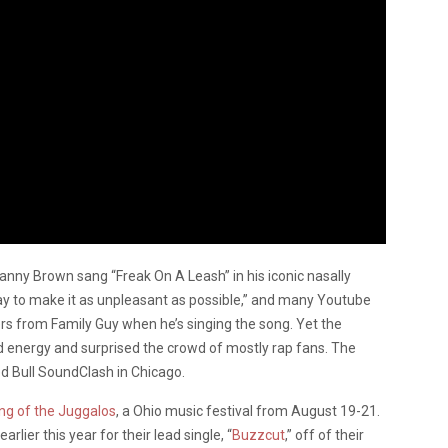
anny Brown sang “Freak On A Leash” in his iconic nasally
ay to make it as unpleasant as possible,” and many Youtube
s from Family Guy when he’s singing the song. Yet the
ded energy and surprised the crowd of mostly rap fans. The
ed Bull SoundClash in Chicago.
ng of the Juggalos
, a Ohio music festival from August 19-21.
ier this year for their lead single, “
Buzzcut
,” off of their