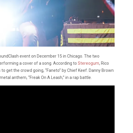
SoundClash event on December 15 in Chicago.
The two
performing a cover of a song. According to
Stereogum
, Rico
s to get the crowd going, “Faneto” by Chief Keef. Danny Brown
 metal anthem, “Freak On A Leash,” in a rap battle.