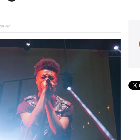
:30 PM