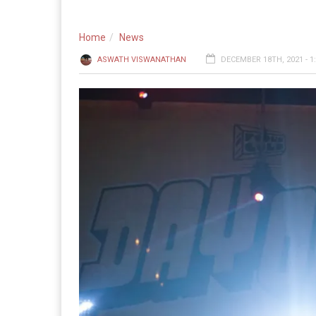
Home
News
ASWATH VISWANATHAN
DECEMBER 18TH, 2021 - 1