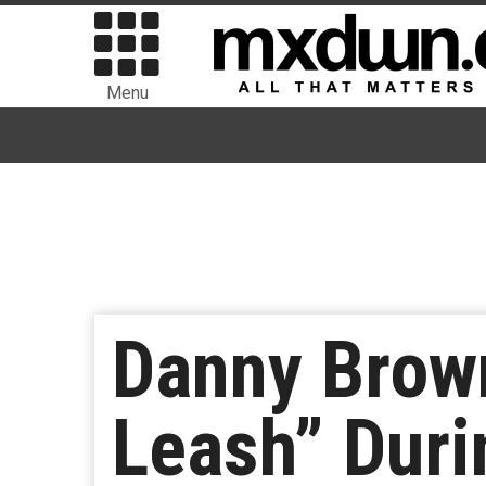
Menu
Danny Brown
Leash” Duri