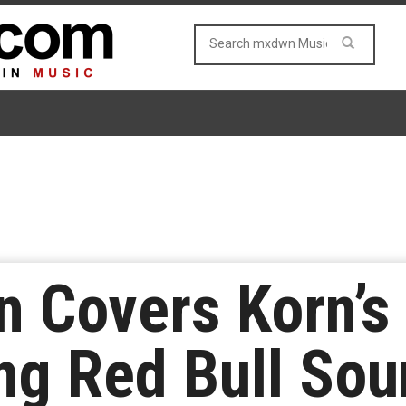
 Covers Korn’s
ng Red Bull So