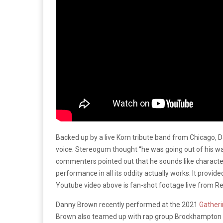
Backed up by a live Korn tribute band from Chicago, D
voice. Stereogum thought “he was going out of his w
commenters pointed out that he sounds like character
performance in all its oddity actually works. It provi
Youtube video above is fan-shot footage live from R
Danny Brown recently performed at the 2021
Gatheri
Brown also teamed up with rap group Brockhampton earl