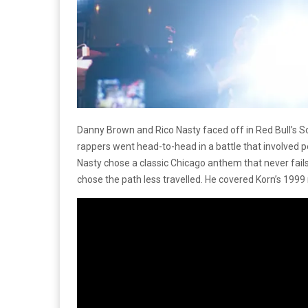
Danny Brown and Rico Nasty faced off in Red Bull’s 
rappers went head-to-head in a battle that involved 
Nasty chose a classic Chicago anthem that never fail
chose the path less travelled. He covered Korn’s 1999