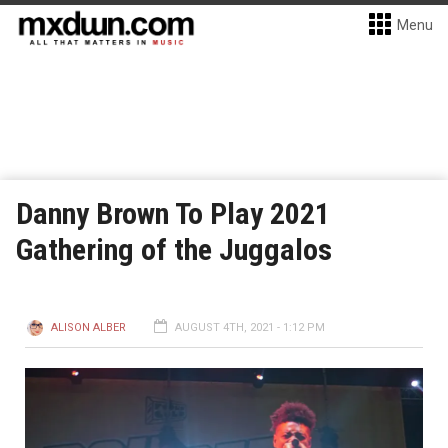
Menu
Danny Brown To Play 2021
Gathering of the Juggalos
ALISON ALBER
AUGUST 4TH, 2021 - 1:12 PM