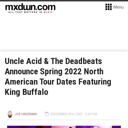
Menu
Uncle Acid & The Deadbeats
Announce Spring 2022 North
American Tour Dates Featuring
King Buffalo
JOE HAGEMAN
DECEMBER 8TH, 2021 - 6:49 PM