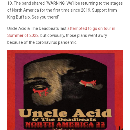
10. The band shared “WARNING: We’ll be returning to the stages
of North America for the first time since 2019. Support from
King Buffalo. See you there!”
Uncle Acid & The Deadbeats last
attempted to go on tour in
Summer of 2022
, but obviously, those plans went awry
because of the coronavirus pandemic.