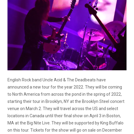
English Rock band Uncle Acid & The Deadbeats have
announced a new tour for the year 2022. They will be coming
to North America from across the pond in the spring of 2022,
starting their tour in Brooklyn, NY at the Brooklyn Steel concert
venue on March 2. They will travel across the US and select
locations in Canada until their final show on April 3 in Boston,
MA at the Big Nite Live. They will be supported by King Buffalo
on this tour. Tickets for the show will go on sale on December