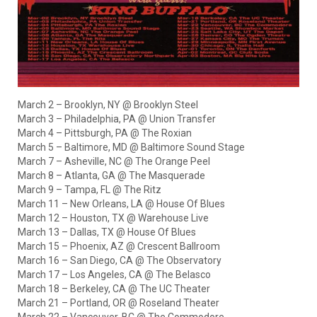
March 2 – Brooklyn, NY @ Brooklyn Steel
March 3 – Philadelphia, PA @ Union Transfer
March 4 – Pittsburgh, PA @ The Roxian
March 5 – Baltimore, MD @ Baltimore Sound Stage
March 7 – Asheville, NC @ The Orange Peel
March 8 – Atlanta, GA @ The Masquerade
March 9 – Tampa, FL @ The Ritz
March 11 – New Orleans, LA @ House Of Blues
March 12 – Houston, TX @ Warehouse Live
March 13 – Dallas, TX @ House Of Blues
March 15 – Phoenix, AZ @ Crescent Ballroom
March 16 – San Diego, CA @ The Observatory
March 17 – Los Angeles, CA @ The Belasco
March 18 – Berkeley, CA @ The UC Theater
March 21 – Portland, OR @ Roseland Theater
March 22 – Vancouver, BC @ The Commodore