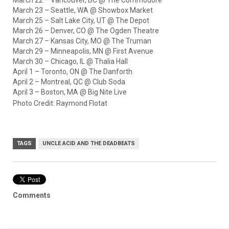
March 23 – Seattle, WA @ Showbox Market
March 25 – Salt Lake City, UT @ The Depot
March 26 – Denver, CO @ The Ogden Theatre
March 27 – Kansas City, MO @ The Truman
March 29 – Minneapolis, MN @ First Avenue
March 30 – Chicago, IL @ Thalia Hall
April 1 – Toronto, ON @ The Danforth
April 2 – Montreal, QC @ Club Soda
April 3 – Boston, MA @ Big Nite Live
Photo Credit: Raymond Flotat
TAGS
UNCLE ACID AND THE DEADBEATS
Comments