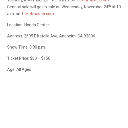
Tuesday, November 23
at 10 a.m. on
Ticketmaster.com
.
th
General sale will go on sale on Wednesday, November 24
at 10
a.m. on
Ticketmaster.com
.
Location: Honda Center
Address: 2695 E Katella Ave, Anaheim, CA 92806
Show Time: 8:00 p.m.
Ticket Price: $80 – $150
Age: All Ages