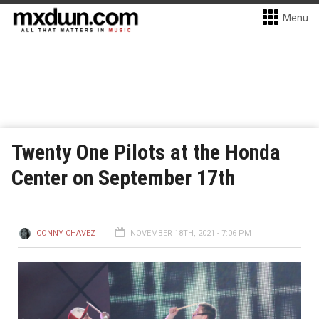
Menu
Twenty One Pilots at the Honda
Center on September 17th
CONNY CHAVEZ
NOVEMBER 18TH, 2021 - 7:06 PM