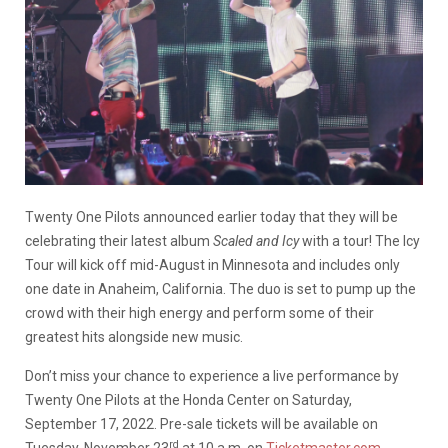
Twenty One Pilots announced earlier today that they will be
celebrating their latest album
Scaled and Icy
with a tour! The Icy
Tour will kick off mid-August in Minnesota and includes only
one date in Anaheim, California. The duo is set to pump up the
crowd with their high energy and perform some of their
greatest hits alongside new music.
Don’t miss your chance to experience a live performance by
Twenty One Pilots at the Honda Center on Saturday,
September 17, 2022. Pre-sale tickets will be available on
rd