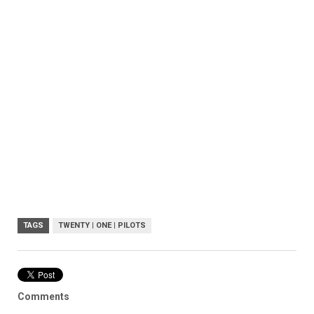
TAGS
TWENTY | ONE | PILOTS
Comments