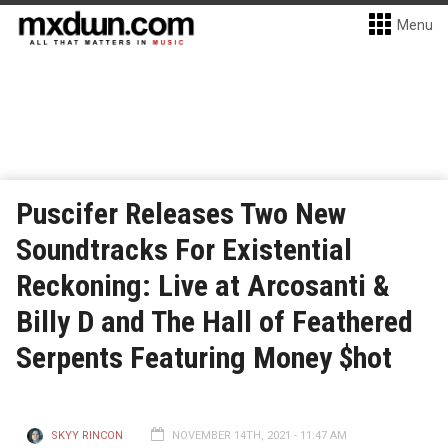
Menu
Puscifer Releases Two New
Soundtracks For Existential
Reckoning: Live at Arcosanti &
Billy D and The Hall of Feathered
Serpents Featuring Money $hot
SKYY RINCON
NOVEMBER 14TH, 2021 - 11:47 AM