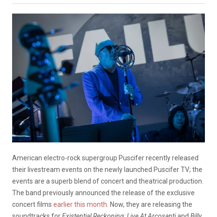
American electro-rock supergroup Puscifer recently released
their livestream events on the newly launched Puscifer TV; the
events are a superb blend of concert and theatrical production.
The band previously announced the release of the exclusive
concert films
earlier this month
. Now, they are releasing the
soundtracks for
Existential Reckoning: Live At Arcosanti
and
Billy