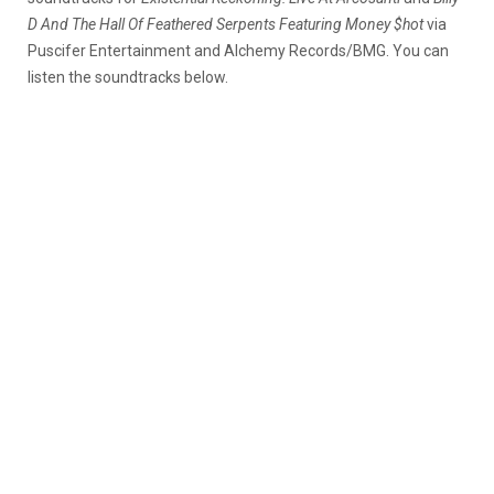
D And The Hall Of Feathered Serpents Featuring Money $hot
via
Puscifer Entertainment and Alchemy Records/BMG. You can
listen the soundtracks below.