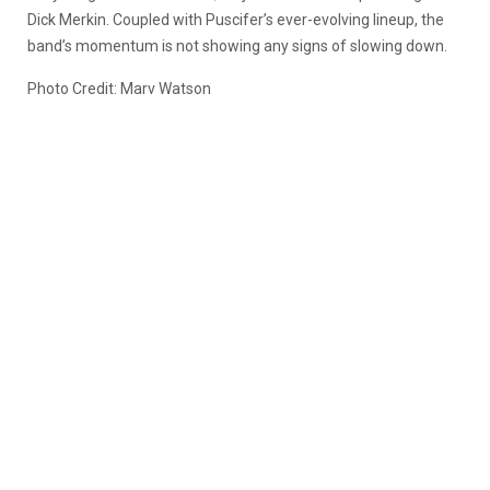
Dick Merkin. Coupled with Puscifer’s ever-evolving lineup, the
band’s momentum is not showing any signs of slowing down.
Photo Credit: Marv Watson