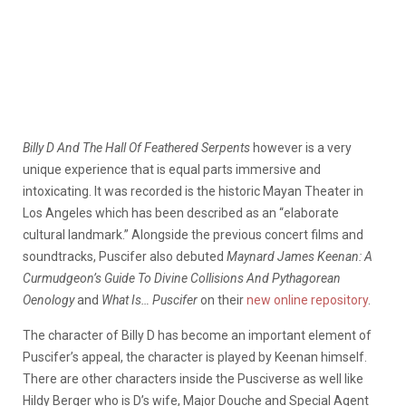
Billy D And The Hall Of Feathered Serpents
however is a very
unique experience that is equal parts immersive and
intoxicating. It was recorded is the historic Mayan Theater in
Los Angeles which has been described as an “elaborate
cultural landmark.” Alongside the previous concert films and
soundtracks, Puscifer also debuted
Maynard James Keenan: A
Curmudgeon’s Guide To Divine Collisions And Pythagorean
Oenology
and
What Is… Puscifer
on their
new online repository
.
The character of Billy D has become an important element of
Puscifer’s appeal, the character is played by Keenan himself.
There are other characters inside the Pusciverse as well like
Hildy Berger who is D’s wife, Major Douche and Special Agent