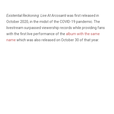
Existential Reckoning: Live At Arcosanti
was first released in
October 2020, in the midst of the COVID-19 pandemic. The
livestream surpassed viewership records while providing fans
with the first live performance of the
album with the same
name
which was also released on October 30 of that year.