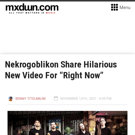
Menu
Nekrogoblikon Share Hilarious
New Video For “Right Now”
BENNY TITELBAUM
NOVEMBER 12TH, 2021 - 4:09 PM