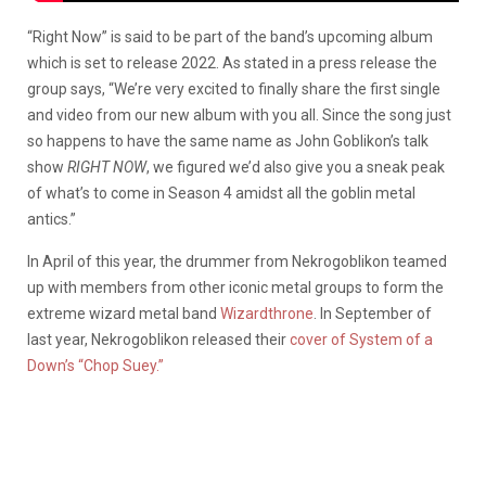
“Right Now” is said to be part of the band’s upcoming album
which is set to release 2022. As stated in a press release the
group says, “We’re very excited to finally share the first single
and video from our new album with you all. Since the song just
so happens to have the same name as John Goblikon’s talk
show
RIGHT NOW
, we figured we’d also give you a sneak peak
of what’s to come in Season 4 amidst all the goblin metal
antics.”
In April of this year, the drummer from Nekrogoblikon teamed
up with members from other iconic metal groups to form the
extreme wizard metal band
Wizardthrone
. In September of
last year, Nekrogoblikon released their
cover of System of a
Down’s “Chop Suey.”