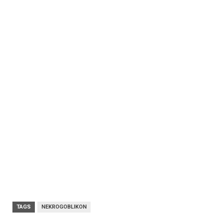
TAGS
NEKROGOBLIKON