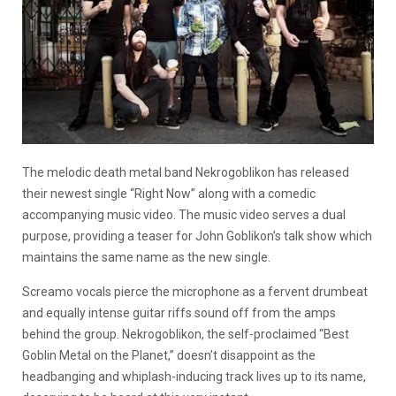
The melodic death metal band Nekrogoblikon has released
their newest single “Right Now” along with a comedic
accompanying music video. The music video serves a dual
purpose, providing a teaser for John Goblikon’s talk show which
maintains the same name as the new single.
Screamo vocals pierce the microphone as a fervent drumbeat
and equally intense guitar riffs sound off from the amps
behind the group. Nekrogoblikon, the self-proclaimed “Best
Goblin Metal on the Planet,” doesn’t disappoint as the
headbanging and whiplash-inducing track lives up to its name,