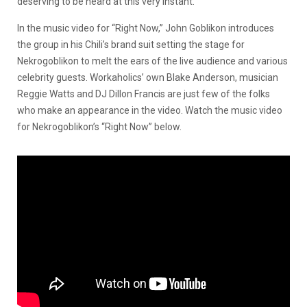
deserving to be heard at this very instant.
In the music video for “Right Now,” John Goblikon introduces
the group in his Chili’s brand suit setting the stage for
Nekrogoblikon to melt the ears of the live audience and various
celebrity guests. Workaholics’ own Blake Anderson, musician
Reggie Watts and DJ Dillon Francis are just few of the folks
who make an appearance in the video. Watch the music video
for Nekrogoblikon’s “Right Now” below.