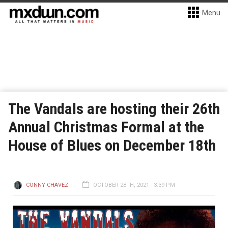
Menu
The Vandals are hosting their 26th
Annual Christmas Formal at the
House of Blues on December 18th
CONNY CHAVEZ
OCTOBER 28TH, 2021 - 3:39 PM