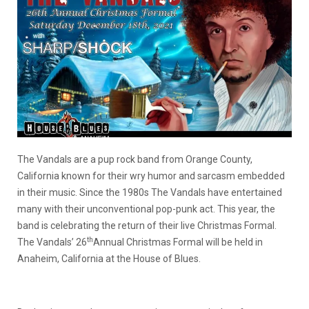
The Vandals are a pup rock band from Orange County,
California known for their wry humor and sarcasm embedded
in their music. Since the 1980s The Vandals have entertained
many with their unconventional pop-punk act. This year, the
band is celebrating the return of their live Christmas Formal.
th
The Vandals’ 26
Annual Christmas Formal will be held in
Anaheim, California at the House of Blues.