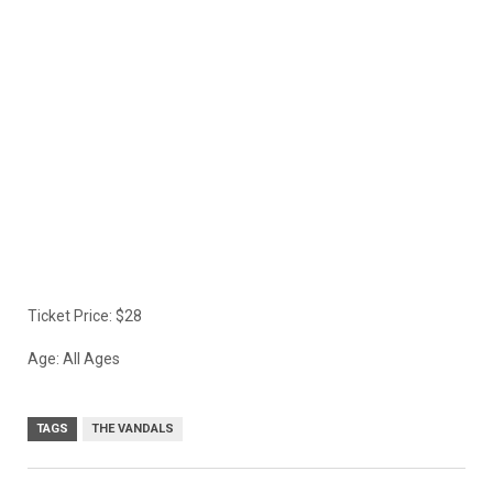
Ticket Price: $28
Age: All Ages
TAGS
THE VANDALS