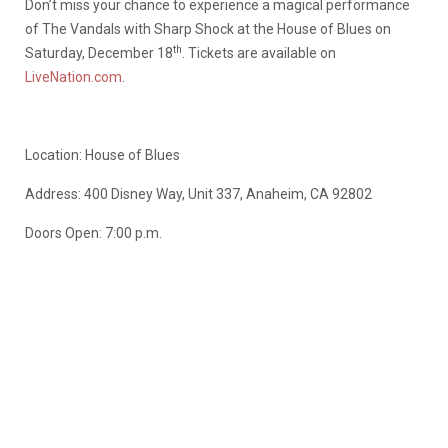
Don’t miss your chance to experience a magical performance
of The Vandals with Sharp Shock at the House of Blues on
th
Saturday, December 18
. Tickets are available on
LiveNation.com
.
Location: House of Blues
Address: 400 Disney Way, Unit 337, Anaheim, CA 92802
Doors Open: 7:00 p.m.