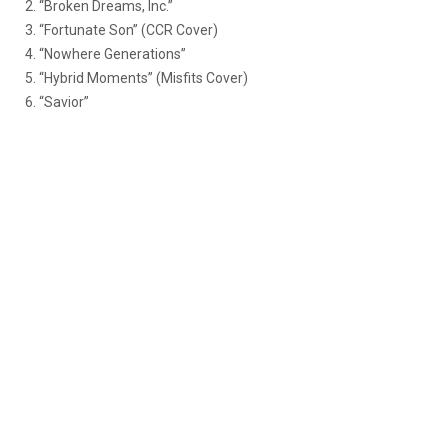
2. “Broken Dreams, Inc.”
3. “Fortunate Son” (CCR Cover)
4. “Nowhere Generations”
5. “Hybrid Moments” (Misfits Cover)
6. “Savior”