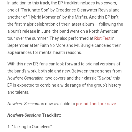
In addition to this track, the EP tracklist includes two covers,
one of “Fortunate Son” by Creedence Clearwater Revival and
another of “Hybrid Moments” by the Misfits. And this EP isn’t
the first major celebration of their latest album — following the
album’s release in June, the band went on a North American
tour over the summer. They also performed at
Riot Fest
in
September after Faith No More and Mr. Bungle canceled their
appearances for mental health reasons.
With this new EP, fans can look forward to original versions of
the band’s work, both old and new. Between three songs from
Nowhere Generation
, two covers and their classic “Savior,” this
EP is expected to combine a wide range of the group’s history
and talents.
Nowhere Sessions
is now available to
pre-add and pre-save
.
Nowhere
Sessions
Tracklist:
1. “Talking to Ourselves”