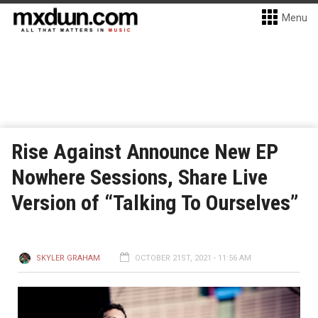
Menu
Rise Against Announce New EP
Nowhere Sessions, Share Live
Version of “Talking To Ourselves”
SKYLER GRAHAM
OCTOBER 21ST, 2021 - 11:56 AM