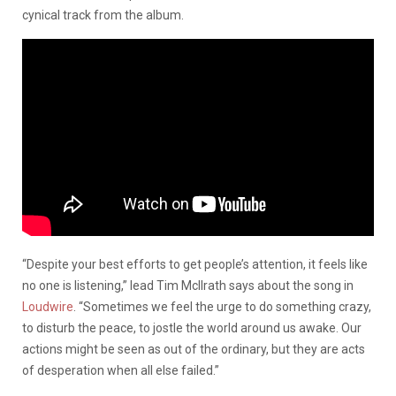
cynical track from the album.
“Despite your best efforts to get people’s attention, it feels like
no one is listening,” lead Tim McIlrath says about the song in
Loudwire
. “Sometimes we feel the urge to do something crazy,
to disturb the peace, to jostle the world around us awake. Our
actions might be seen as out of the ordinary, but they are acts
of desperation when all else failed.”