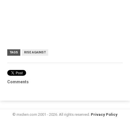
TAGS
RISE AGAINST
Comments
© mxdwn.com 2001 - 2026. All rights reserved.
Privacy Policy