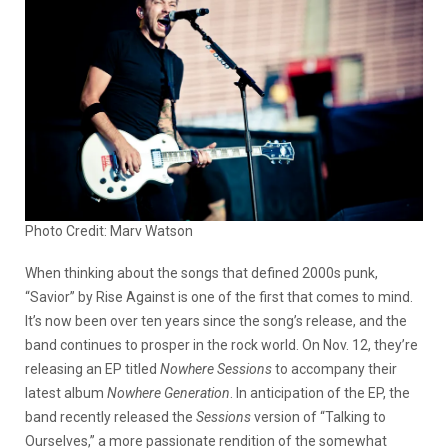
Photo Credit: Marv Watson
When thinking about the songs that defined 2000s punk,
“Savior” by Rise Against is one of the first that comes to mind.
It’s now been over ten years since the song’s release, and the
band continues to prosper in the rock world. On Nov. 12, they’re
releasing an EP titled
Nowhere Sessions
to accompany their
latest album
Nowhere Generation
. In anticipation of the EP, the
band recently released the
Sessions
version of “Talking to
Ourselves,” a more passionate rendition of the somewhat