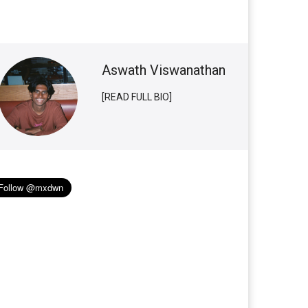
Aswath Viswanathan
[READ FULL BIO]