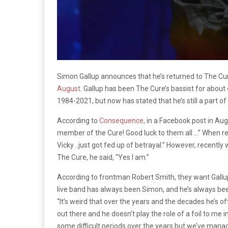
Simon Gallup announces that he’s returned to The Cu
August
. Gallup has been The Cure’s bassist for abou
1984-2021, but now has stated that he’s still a part of
According to
Consequence
, in a Facebook post in Au
member of the Cure! Good luck to them all …” When r
Vicky ..just got fed up of betrayal.” However, recently 
The Cure, he said, “Yes I am.”
According to frontman Robert Smith, they want Gallup 
live band has always been Simon, and he’s always bee
“It’s weird that over the years and the decades he’s of
out there and he doesn’t play the role of a foil to me i
some difficult periods over the years but we’ve manag