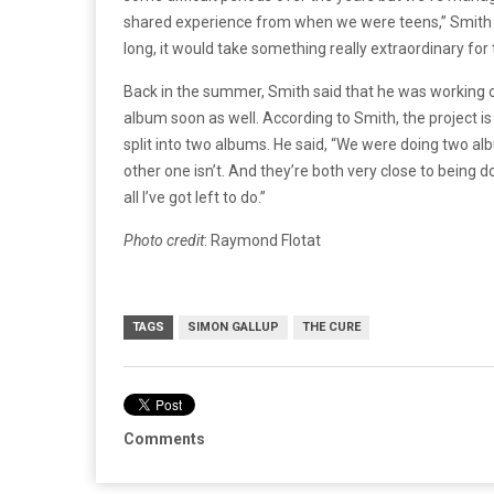
shared experience from when we were teens,” Smith ad
long, it would take something really extraordinary for 
Back in the summer, Smith said that he was working 
album soon as well. According to Smith, the project i
split into two albums. He said, “We were doing two a
other one isn’t. And they’re both very close to being d
all I’ve got left to do.”
Photo credit
: Raymond Flotat
TAGS
SIMON GALLUP
THE CURE
Comments