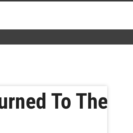
urned To The