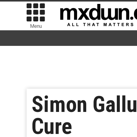
Menu
Simon Gallu
Cure