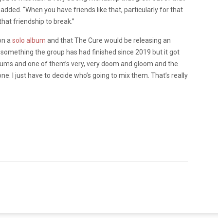
ded. “When you have friends like that, particularly for that
that friendship to break.”
on a
solo album
and that The Cure would be releasing an
s something the group has had finished since 2019 but it got
lbums and one of them’s very, very doom and gloom and the
one. I just have to decide who’s going to mix them. That’s really