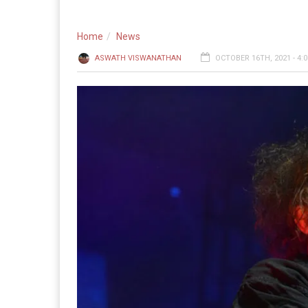
Home
News
ASWATH VISWANATHAN
OCTOBER 16TH, 2021 - 4: