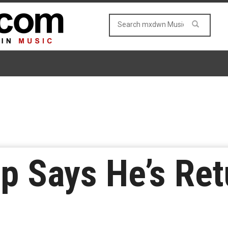
p Says He’s Ret