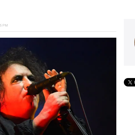
05 PM