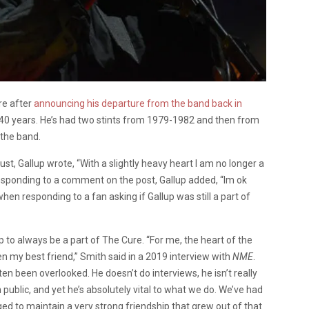
re after
announcing his departure from the band back in
t 40 years. He’s had two stints from 1979-1982 and then from
 the band.
gust, Gallup wrote,
“With a slightly heavy heart I am no longer a
esponding to a comment on the post, Gallup added, “Im ok
when responding to a fan asking if Gallup was still a part of
to always be a part of The Cure. “For me, the heart of the
n my best friend,” Smith said in a 2019 interview with
NME
.
ten been overlooked. He doesn’t do interviews, he isn’t really
n public, and yet he’s absolutely vital to what we do. We’ve had
ed to maintain a very strong friendship that grew out of that