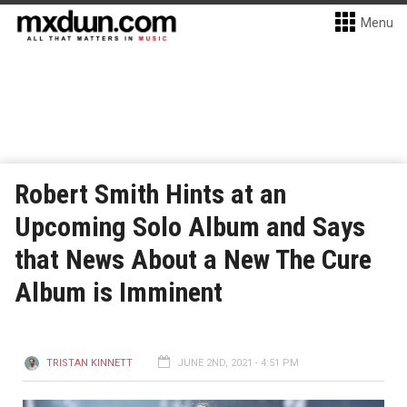
Menu
Robert Smith Hints at an
Upcoming Solo Album and Says
that News About a New The Cure
Album is Imminent
TRISTAN KINNETT
JUNE 2ND, 2021 - 4:51 PM