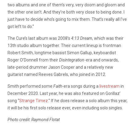
two albums and one of them’s very, very doom and gloom and
the other one isn’t. And they’re both very close to being done. I
just have to decide who’s going to mix them. That’s really all I’ve
got left to do.”
The Cure’s last album was 2008’s
4:13 Dream
, which was their
13th studio album together. Their current lineup is frontman
Robert Smith, longtime bassist Simon Gallup, keyboardist
Roger O’Donnell from their
Disintegration
-era and
onwards,
late-period drummer Jason Cooper and a relatively new
guitarist named Reeves Gabrels, who joined in 2012.
Smith performed some
Faith
-era songs during a
livestream
in
December 2020. Last year, he was also featured on Gorillaz’
song “
Strange Timez
.” If he does release a solo album this year,
it will be his first solo release ever, even including solo singles.
Photo credit: Raymond Flotat