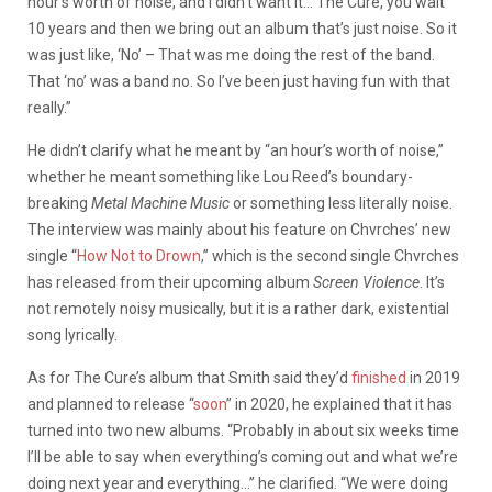
hour’s worth of noise, and I didn’t want it… The Cure, you wait
10 years and then we bring out an album that’s just noise. So it
was just like, ‘No’ – That was me doing the rest of the band.
That ‘no’ was a band no. So I’ve been just having fun with that
really.”
He didn’t clarify what he meant by “an hour’s worth of noise,”
whether he meant something like Lou Reed’s boundary-
breaking
Metal Machine Music
or something less literally noise.
The interview was mainly about his feature on Chvrches’ new
single “
How Not to Drown
,” which is the second single Chvrches
has released from their upcoming album
Screen Violence
. It’s
not remotely noisy musically, but it is a rather dark, existential
song lyrically.
As for The Cure’s album that Smith said
they’d
finished
in 2019
and planned to release “
soon
” in 2020, he explained that it has
turned into two new albums. “Probably in about six weeks time
I’ll be able to say when everything’s coming out and what we’re
doing next year and everything…” he clarified. “We were doing