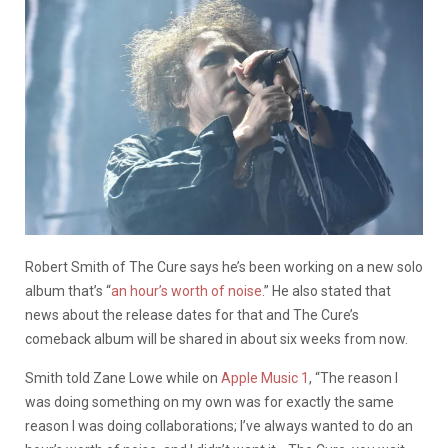
Robert Smith of The Cure says he’s been working on a new solo
album that’s “
an hour’s worth of noise
.” He also stated that
news about the release dates for that and The Cure’s
comeback album will be shared in about six weeks from now.
Smith told Zane Lowe while on
Apple Music 1
, “The reason I
was doing something on my own was for exactly the same
reason I was doing collaborations; I’ve always wanted to do an