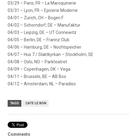
03/29 – Paris, FR – La Maroquinerie
03/31 – Lyon, FR – Epicerie Moderne
04/01 – Zurich, CH – Bogen F
04/02 – Schorndorf, DE – Manufaktur
04/03 – Leipzig, DE – UT Connewitz
04/05 – Berlin, DE – Frannz Club
04/06 – Hamburg, DE – Nochtspeicher
04/07 – Hus 7 / Slaktkyrkan – Stockholm, SE
04/08 – Oslo, NO – Parkteatret
04/09 – Copenhagen, DK – Vega
04/11 – Brussels, BE – AB Box
04/12 – Amsterdam, NL – Paradiso
TAGS
CATE LE BON
Comments