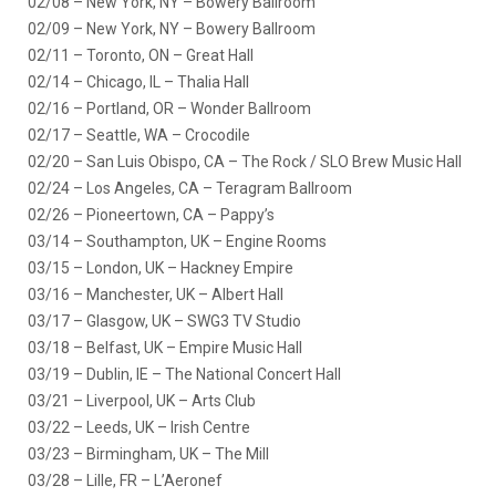
02/08 – New York, NY – Bowery Ballroom
02/09 – New York, NY – Bowery Ballroom
02/11 – Toronto, ON – Great Hall
02/14 – Chicago, IL – Thalia Hall
02/16 – Portland, OR – Wonder Ballroom
02/17 – Seattle, WA – Crocodile
02/20 – San Luis Obispo, CA – The Rock / SLO Brew Music Hall
02/24 – Los Angeles, CA – Teragram Ballroom
02/26 – Pioneertown, CA – Pappy’s
03/14 – Southampton, UK – Engine Rooms
03/15 – London, UK – Hackney Empire
03/16 – Manchester, UK – Albert Hall
03/17 – Glasgow, UK – SWG3 TV Studio
03/18 – Belfast, UK – Empire Music Hall
03/19 – Dublin, IE – The National Concert Hall
03/21 – Liverpool, UK – Arts Club
03/22 – Leeds, UK – Irish Centre
03/23 – Birmingham, UK – The Mill
03/28 – Lille, FR – L’Aeronef