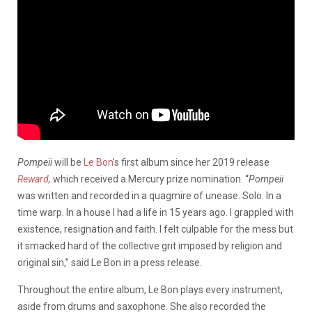
Pompeii
will be
Le Bon
’s first album since her 2019 release
Reward
,
which received a Mercury prize nomination. “
Pompeii
was written and recorded in a quagmire of unease. Solo. In a
time warp. In a house I had a life in 15 years ago. I grappled with
existence, resignation and faith. I felt culpable for the mess but
it smacked hard of the collective grit imposed by religion and
original sin,” said Le Bon in a press release.
Throughout the entire album, Le Bon plays every instrument,
aside from drums and saxophone. She also recorded the