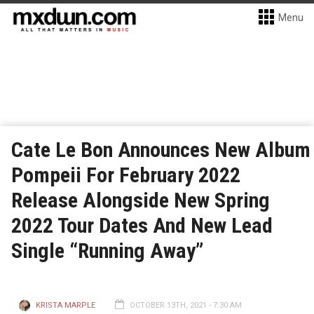
Menu
Cate Le Bon Announces New Album
Pompeii For February 2022
Release Alongside New Spring
2022 Tour Dates And New Lead
Single “Running Away”
KRISTA MARPLE
OCTOBER 13TH, 2021 - 7:30 AM