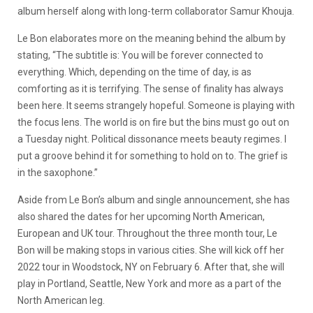
album herself along with long-term collaborator Samur Khouja.
Le Bon elaborates more on the meaning behind the album by
stating, “The subtitle is: You will be forever connected to
everything. Which, depending on the time of day, is as
comforting as it is terrifying. The sense of finality has always
been here. It seems strangely hopeful. Someone is playing with
the focus lens. The world is on fire but the bins must go out on
a Tuesday night. Political dissonance meets beauty regimes. I
put a groove behind it for something to hold on to. The grief is
in the saxophone.”
Aside from Le Bon’s album and single announcement, she has
also shared the dates for her upcoming North American,
European and UK tour. Throughout the three month tour, Le
Bon will be making stops in various cities. She will kick off her
2022 tour in Woodstock, NY on February 6. After that, she will
play in Portland, Seattle, New York and more as a part of the
North American leg.