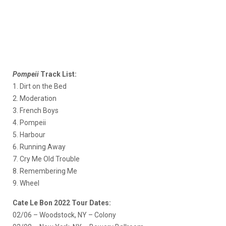
Pompeii
Track List:
1. Dirt on the Bed
2. Moderation
3. French Boys
4. Pompeii
5. Harbour
6. Running Away
7. Cry Me Old Trouble
8. Remembering Me
9. Wheel
Cate Le Bon 2022 Tour Dates:
02/06 – Woodstock, NY – Colony