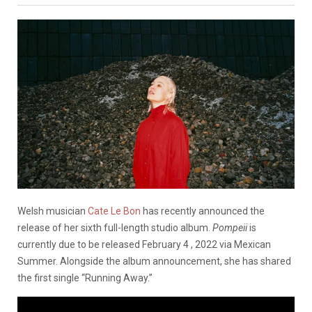
Welsh musician
Cate Le Bon
has recently announced the
release of her sixth full-length studio album.
Pompeii
is
currently due to be released February 4 , 2022 via Mexican
Summer. Alongside the album announcement, she has shared
the first single “Running Away.”