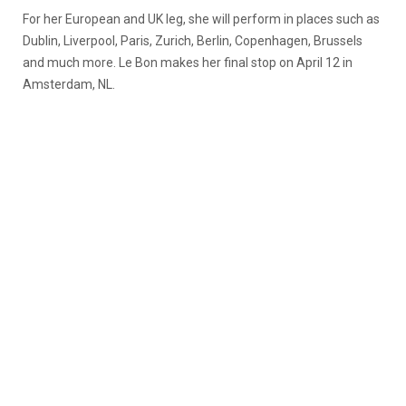
For her European and UK leg, she will perform in places such as
Dublin, Liverpool, Paris, Zurich, Berlin, Copenhagen, Brussels
and much more. Le Bon makes her final stop on April 12 in
Amsterdam, NL.