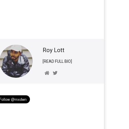
Roy Lott
[READ FULL BIO]