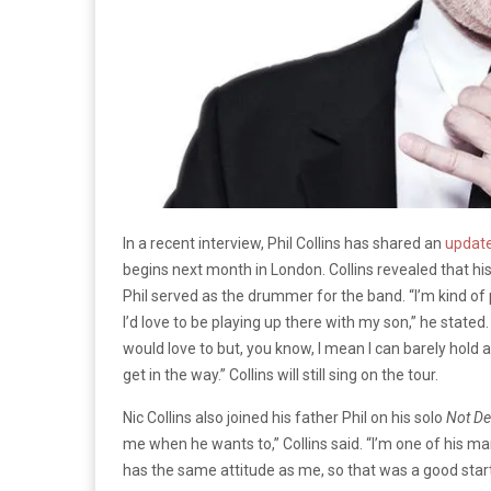
In a recent interview, Phil Collins has shared an
update
begins next month in London. Collins revealed that his 
Phil served as the drummer for the band. “I’m kind of 
I’d love to be playing up there with my son,” he stated
would love to but, you know, I mean I can barely hold a 
get in the way.” Collins will still sing on the tour.
Nic Collins also joined his father Phil on his solo
Not De
me when he wants to,” Collins said. “I’m one of his ma
has the same attitude as me, so that was a good start