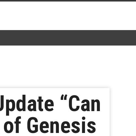
 Update “Can
 of Genesis