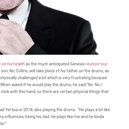
 on his health
as the much anticipated Genesis
reunion tour
son, Nic Collins, will take place of his father on the drums, as
physically challenged a bit which is very frustrating because
. When asked if he would play the drums, he said “No. No, I
stick with this hand, so there are certain physical things that
ad Yet
tour
in 2018, also playing the drums. “He plays a bit like
ny influences, being his dad. He plays like me and he kinda
er.”