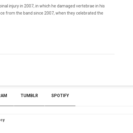
nal injury in 2007, in which he damaged vertebrae in his
ance from the band since 2007, when they celebrated the
RAM
TUMBLR
SPOTIFY
icy