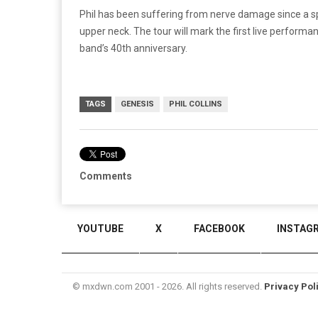
Phil has been suffering from nerve damage since a spi
upper neck. The tour will mark the first live perform
band’s 40th anniversary.
TAGS
GENESIS
PHIL COLLINS
Comments
YOUTUBE
X
FACEBOOK
INSTAG
© mxdwn.com 2001 - 2026. All rights reserved.
Privacy Pol