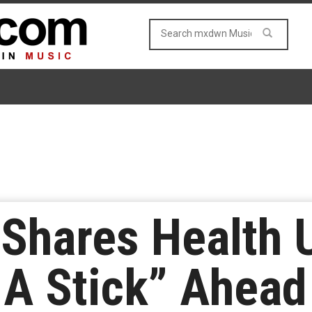
s Shares Health
 A Stick” Ahead