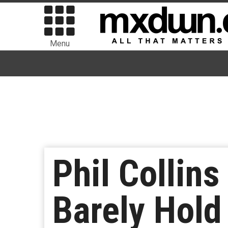
Menu
Phil Collin
Barely Hold