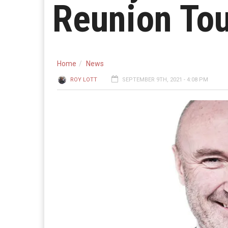
Reunion To
Home
News
ROY LOTT
SEPTEMBER 9TH, 2021 - 4:08 PM