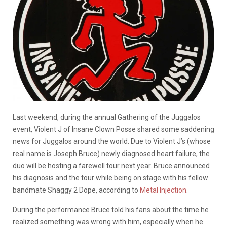
Last weekend, during the annual Gathering of the Juggalos
event, Violent J of Insane Clown Posse shared some saddening
news for Juggalos around the world. Due to Violent J’s (whose
real name is Joseph Bruce) newly diagnosed heart failure, the
duo will be hosting a farewell tour next year. Bruce announced
his diagnosis and the tour while being on stage with his fellow
bandmate Shaggy 2 Dope, according to
Metal Injection
.
During the performance Bruce told his fans about the time he
realized something was wrong with him, especially when he