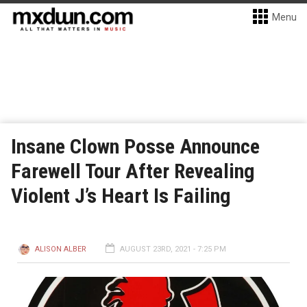
Menu
Insane Clown Posse Announce
Farewell Tour After Revealing
Violent J’s Heart Is Failing
ALISON ALBER
AUGUST 23RD, 2021 - 7:25 PM