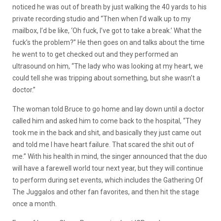
noticed he was out of breath by just walking the 40 yards to his
private recording studio and “Then when I’d walk up to my
mailbox, I’d be like, ‘Oh fuck, I’ve got to take a break.’ What the
fuck’s the problem?” He then goes on and talks about the time
he went to to get checked out and they performed an
ultrasound on him, “The lady who was looking at my heart, we
could tell she was tripping about something, but she wasn’t a
doctor.”
The woman told Bruce to go home and lay down until a doctor
called him and asked him to come back to the hospital, “They
took me in the back and shit, and basically they just came out
and told me I have heart failure. That scared the shit out of
me.” With his health in mind, the singer announced that the duo
will have a farewell world tour next year, but they will continue
to perform during set events, which includes the Gathering Of
The Juggalos and other fan favorites, and then hit the stage
once a month.