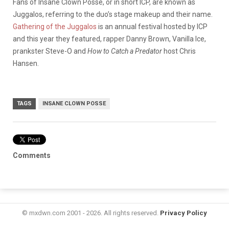
Fans of Insane Clown Posse, or in short ICP, are known as
Juggalos, referring to the duo’s stage makeup and their name.
Gathering of the Juggalos
is an annual festival hosted by ICP
and this year they featured, rapper Danny Brown, Vanilla Ice,
prankster Steve-O and
How to Catch a Predator
host Chris
Hansen.
TAGS
INSANE CLOWN POSSE
Comments
© mxdwn.com 2001 - 2026. All rights reserved.
Privacy Policy