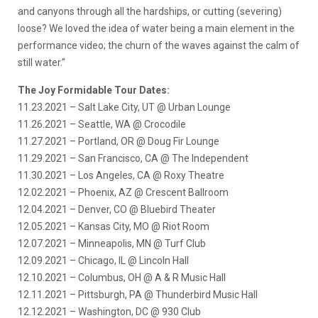
and canyons through all the hardships, or cutting (severing)
loose? We loved the idea of water being a main element in the
performance video; the churn of the waves against the calm of
still water.”
The Joy Formidable Tour Dates:
11.23.2021 – Salt Lake City, UT @ Urban Lounge
11.26.2021 – Seattle, WA @ Crocodile
11.27.2021 – Portland, OR @ Doug Fir Lounge
11.29.2021 – San Francisco, CA @ The Independent
11.30.2021 – Los Angeles, CA @ Roxy Theatre
12.02.2021 – Phoenix, AZ @ Crescent Ballroom
12.04.2021 – Denver, CO @ Bluebird Theater
12.05.2021 – Kansas City, MO @ Riot Room
12.07.2021 – Minneapolis, MN @ Turf Club
12.09.2021 – Chicago, IL @ Lincoln Hall
12.10.2021 – Columbus, OH @ A & R Music Hall
12.11.2021 – Pittsburgh, PA @ Thunderbird Music Hall
12.12.2021 – Washington, DC @ 930 Club