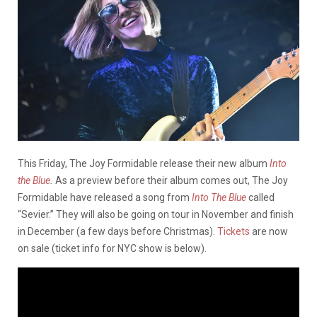
This Friday, The Joy Formidable release their new album
Into
the Blue
.
As a preview before their album comes out, The Joy
Formidable have released a song from
Into The Blue
called
“Sevier.” They will also be going on tour in November and finish
in December (a few days before Christmas).
Tickets
are now
on sale (ticket info for NYC show is below).