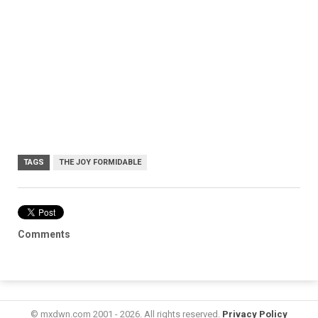
TAGS
THE JOY FORMIDABLE
Comments
© mxdwn.com 2001 - 2026. All rights reserved.
Privacy Policy