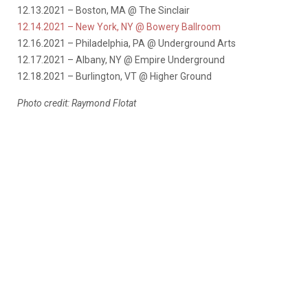
12.13.2021 – Boston, MA @ The Sinclair
12.14.2021 – New York, NY @ Bowery Ballroom
12.16.2021 – Philadelphia, PA @ Underground Arts
12.17.2021 – Albany, NY @ Empire Underground
12.18.2021 – Burlington, VT @ Higher Ground
Photo credit: Raymond Flotat