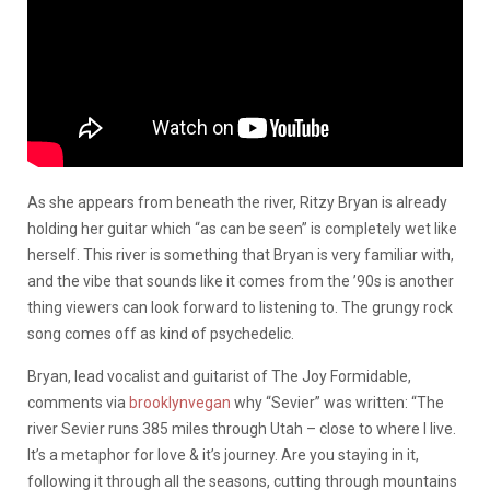
As she appears from beneath the river, Ritzy Bryan is already
holding her guitar which “as can be seen” is completely wet like
herself. This river is something that Bryan is very familiar with,
and the vibe that sounds like it comes from the ’90s is another
thing viewers can look forward to listening to. The grungy rock
song comes off as kind of psychedelic.
Bryan, lead vocalist and guitarist of The Joy Formidable,
comments via
brooklynvegan
why “Sevier” was written: “The
river Sevier runs 385 miles through Utah – close to where I live.
It’s a metaphor for love & it’s journey. Are you staying in it,
following it through all the seasons, cutting through mountains