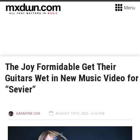
Menu
The Joy Formidable Get Their
Guitars Wet in New Music Video for
“Sevier”
GASMYNE COX
AUGUST 19TH, 2021 - 6:16 PM