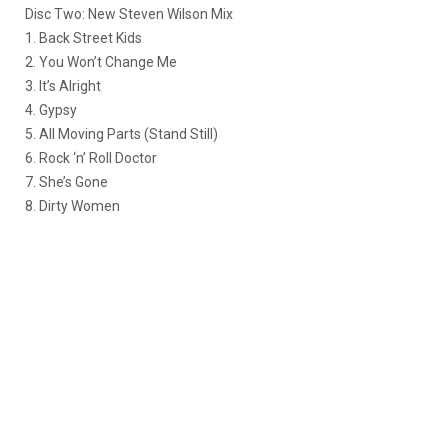
Disc Two: New Steven Wilson Mix
1. Back Street Kids
2. You Won’t Change Me
3. It’s Alright
4. Gypsy
5. All Moving Parts (Stand Still)
6. Rock ‘n’ Roll Doctor
7. She’s Gone
8. Dirty Women