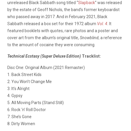
unreleased Black Sabbath song titled “
Slapback
” was released
by the estate of Geoff Nichols, the band’s former keyboardist
who passed away in 2017. And in February 2021, Black
Sabbath released a box set for their 1972 album
Vol. 4
. It
featured booklets with quotes, rare photos and a poster and
cover art from the album’s original title,
Snowblind
, a reference
to the amount of cocaine they were consuming.
Technical Ecstasy (Super Deluxe Edition)
Tracklist:
Disc One: Original Album (2021 Remaster)
1. Back Street Kids
2. You Won’t Change Me
3. It’s Alright
4. Gypsy
5. All Moving Parts (Stand Still)
6. Rock ‘n’ Roll Doctor
7. She’s Gone
8. Dirty Women