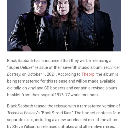
Black Sabbath has announced that they will be releasing a
“Super Deluxe” reissue of their seventh studio album,
Technical
Ecstasy
, on October 1, 2021. According to
Theprp
, the album is
being remastered for this release and will be made available
digitally, on vinyl and CD box sets and contain a revised album
booklet from their original 1976-77 world tour book.
Black Sabbath teased the reissue with a remastered version of
Technical Ecstasy
’s “Back Street Kids.” The box set contains four
separate discs, including a a new unreleased mix of the album
by Steve Wilson, unreleased outtakes and alternative mixes,