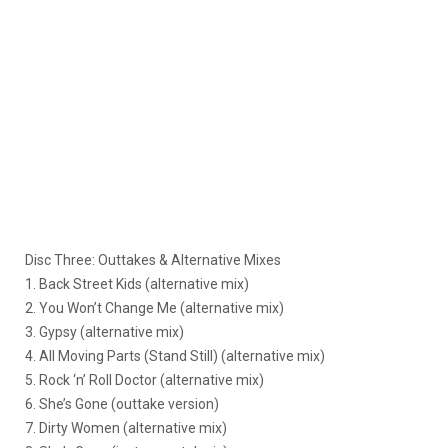
Disc Three: Outtakes & Alternative Mixes
1. Back Street Kids (alternative mix)
2. You Won’t Change Me (alternative mix)
3. Gypsy (alternative mix)
4. All Moving Parts (Stand Still) (alternative mix)
5. Rock ‘n’ Roll Doctor (alternative mix)
6. She’s Gone (outtake version)
7. Dirty Women (alternative mix)