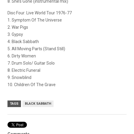
8. She’s Gone (instrumental mix)
Disc Four: Live World Tour 1976-77
1. Symptom Of The Universe
2. War Pigs
3. Gypsy
4. Black Sabbath
5. All Moving Parts (Stand Still)
6. Dirty Women
7. Drum Solo/ Guitar Solo
8. Electric Funeral
9. Snowblind
10. Children Of The Grave
TAGS
BLACK SABBATH