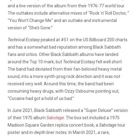
and a live version of the album from their 1976-77 world tour.
The outtakes include alternative mixes of “Rock ‘n’ Roll Doctor, ”
“You Won’t Change Me” and an outtake and instrumental
version of “She’s Gone.”
Technical Ecstasy
peaked at #51 on the US Billboard 200 charts
and has a somewhat bad reputation among Black Sabbath
fans and critics. Other Black Sabbath albums have landed
around the Top 10 mark, but
Technical Ecstasy
fell well short.
The band had deviated from their fan-beloved heavy metal
sound, into a more synth-prog rock direction and it was not
received very well. Around this time, the band had been
consuming heavy drugs, with Ozzy Osbourne pointing out,
“Cocaine had got a hold of us bad.”
In June 2021, Black Sabbath released a “Super Deluxe” version
of their 1975 album
Sabotage
. The box set included a ​​1975
Madison Square Garden replica concert book, a
Sabotage
tour
poster and in-depth liner notes. In March 2021, a rare,