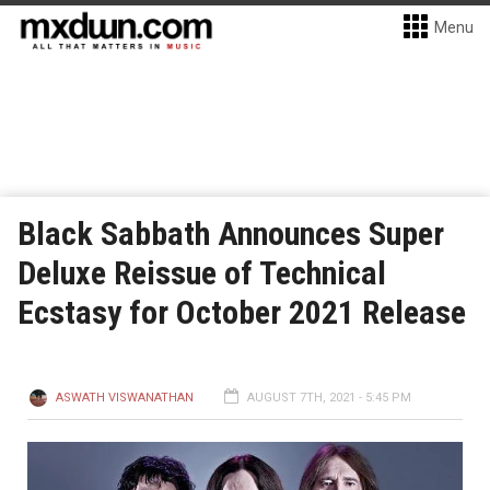
Menu
Black Sabbath Announces Super
Deluxe Reissue of Technical
Ecstasy for October 2021 Release
ASWATH VISWANATHAN
AUGUST 7TH, 2021 - 5:45 PM