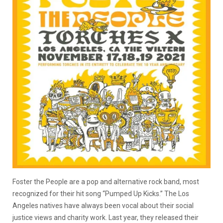
Foster the People are a pop and alternative rock band, most
recognized for their hit song “Pumped Up Kicks.” The Los
Angeles natives have always been vocal about their social
justice views and charity work. Last year, they released their