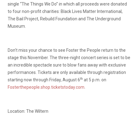
single “The Things We Do” in which all proceeds were donated
to four non-profit charities: Black Lives Matter International,
The Bail Project, Rebuild Foundation and The Underground
Museum.
Don’t miss your chance to see Foster the People return to the
stage this November. The three-night concert series is set to be
an incredible spectacle sure to blow fans away with exclusive
performances. Tickets are only available through registration
th
starting now through Friday, August 6
at 5 p.m. on
Fosterthepeople.shop.ticketstoday.com
.
Location: The Wiltern