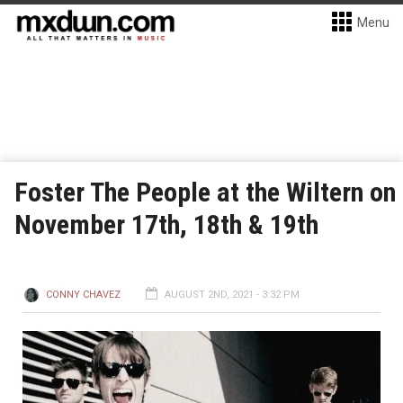
Menu
Foster The People at the Wiltern on
November 17th, 18th & 19th
CONNY CHAVEZ
AUGUST 2ND, 2021 - 3:32 PM