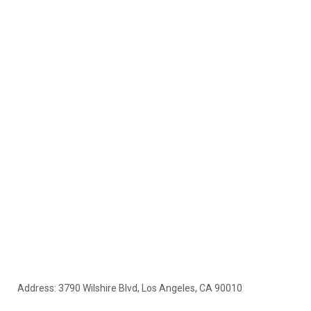
Address: 3790 Wilshire Blvd, Los Angeles, CA 90010