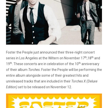
Foster the People just announced their three-night concert
th
th
series in Los Angeles at the Wiltern on November 17
,18
and
th
th
19
. These concerts are in celebration of the 10
anniversary
of their album
Torches
. Foster the People will be performing the
entire album alongside some of their greatest hits and
unreleased tracks that are included in their
Torches X (Deluxe
Edition)
set to be released on November 12.