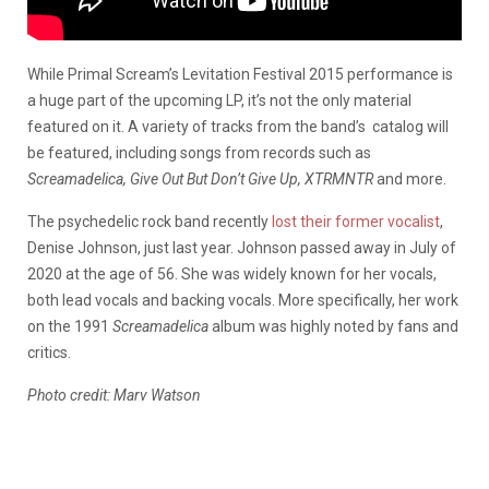
While Primal Scream’s Levitation Festival 2015 performance is
a huge part of the upcoming LP, it’s not the only material
featured on it. A variety of tracks from the band’s
catalog will
be featured, including songs from records such as
Screamadelica, Give Out But Don’t Give Up, XTRMNTR
and more.
The psychedelic rock band recently
lost their former vocalist
,
Denise Johnson, just last year. Johnson passed away in July of
2020 at the age of 56. She was widely known for her vocals,
both lead vocals and backing vocals. More specifically, her work
on the 1991
Screamadelica
album was highly noted by fans and
critics.
Photo credit: Marv Watson