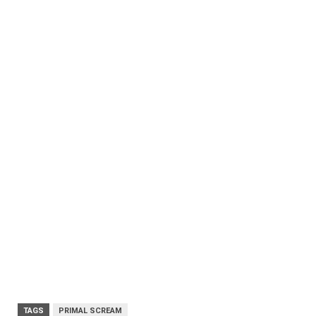
TAGS
PRIMAL SCREAM