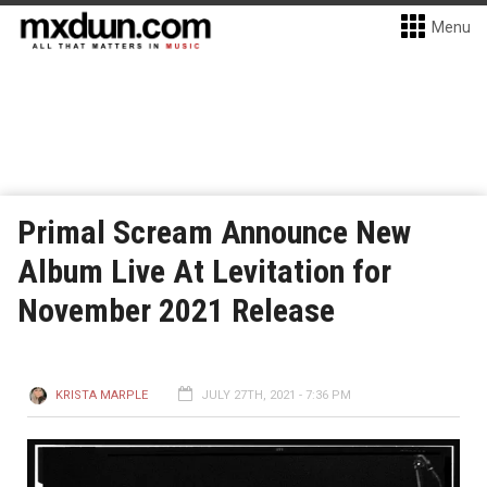
Menu
Primal Scream Announce New
Album Live At Levitation for
November 2021 Release
KRISTA MARPLE
JULY 27TH, 2021 - 7:36 PM