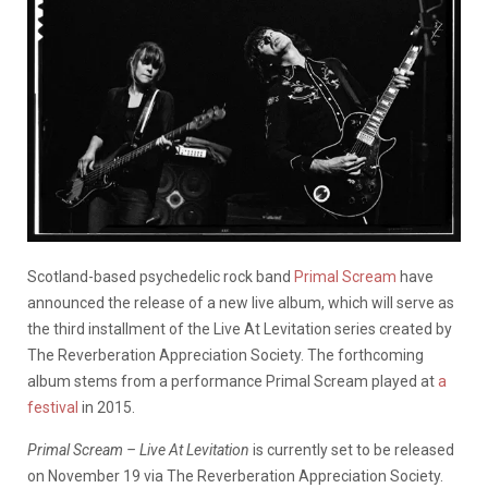
Scotland-based psychedelic rock band
Primal Scream
have
announced the release of a new live album, which will serve as
the third installment of the Live At Levitation series created by
The Reverberation Appreciation Society. The forthcoming
album stems from a performance Primal Scream played at
a
festival
in 2015.
Primal Scream – Live At Levitation
is currently set to be released
on November 19 via The Reverberation Appreciation Society.