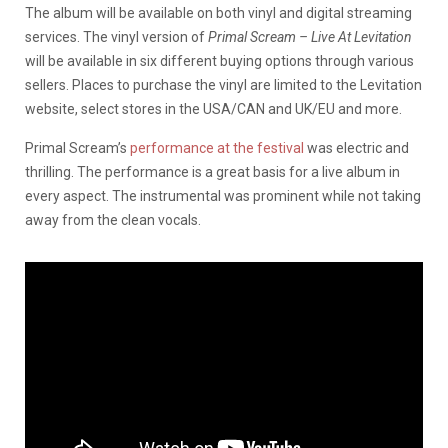
The album will be available on both vinyl and digital streaming
services. The vinyl version of
Primal Scream – Live At Levitation
will be available in six different buying options through various
sellers. Places to purchase the vinyl are limited to the Levitation
website, select stores in the USA/CAN and UK/EU and more.
Primal Scream’s
performance at the festival
was electric and
thrilling. The performance is a great basis for a live album in
every aspect. The instrumental was prominent while not taking
away from the clean vocals.