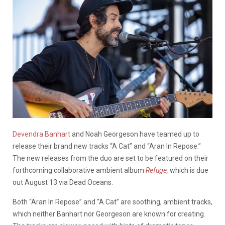
Devendra Banhart
and Noah Georgeson have teamed up to
release their brand new tracks “A Cat” and “Aran In Repose.”
The new releases from the duo are set to be featured on their
forthcoming collaborative ambient album
Refuge
,
which is due
out August 13 via Dead Oceans.
Both “Aran In Repose” and “A Cat” are soothing, ambient tracks,
which neither Banhart nor Georgeson are known for creating.