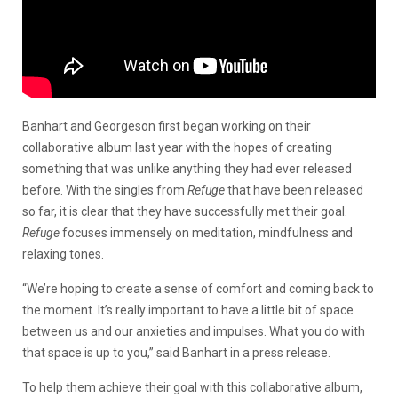
Banhart and Georgeson first began working on their
collaborative album last year with the hopes of creating
something that was unlike anything they had ever released
before. With the singles from
Refuge
that have been released
so far, it is clear that they have successfully met their goal.
Refuge
focuses immensely on meditation, mindfulness and
relaxing tones.
“We’re hoping to create a sense of comfort and coming back to
the moment. It’s really important to have a little bit of space
between us and our anxieties and impulses. What you do with
that space is up to you,” said Banhart in a press release.
To help them achieve their goal with this collaborative album,