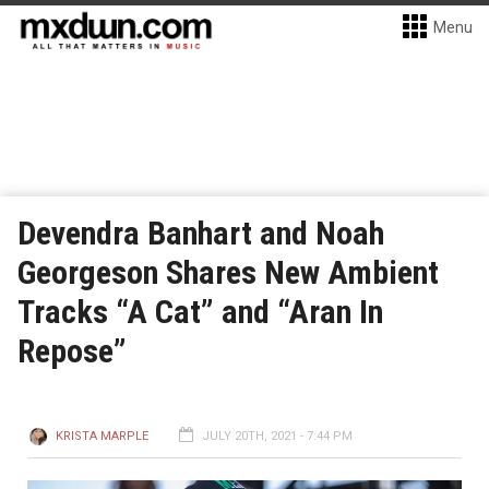
Menu
Devendra Banhart and Noah
Georgeson Shares New Ambient
Tracks “A Cat” and “Aran In
Repose”
KRISTA MARPLE
JULY 20TH, 2021 - 7:44 PM