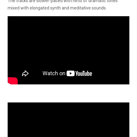
The tracks are slower-paced with hints of dramatic tones
mixed with elongated synth and meditative sounds.