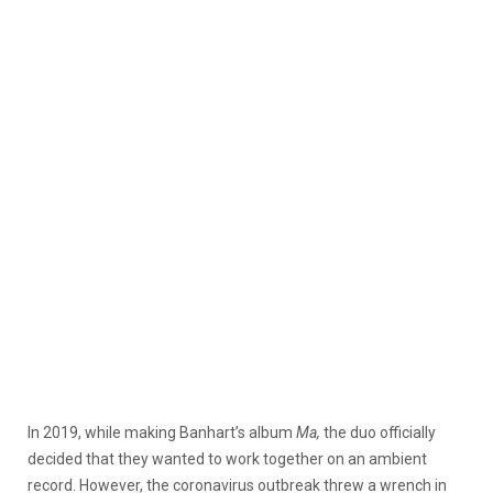
In 2019, while making Banhart’s album
Ma,
the duo officially
decided that they wanted to work together on an ambient
record. However, the coronavirus outbreak threw a wrench in