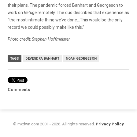
their plans. The pandemic forced Banhart and Georgeson to
work on
Refuge
remotely. The duo described that experience as
“the most intimate thing we’ve done…This would be the only
record we could possibly make like this.”
Photo credit: Stephen Hoffmeister
TAGS
DEVENDRA BANHART
NOAH GEORGESON
Comments
© mxdwn.com 2001 - 2026. All rights reserved.
Privacy Policy