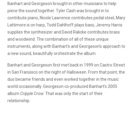
Banhart and Georgeson brought in other musicians to help
piece the sound together. Tyler Cash was brought in to
contribute piano, Nicole Lawrence contributes pedal steel, Mary
Lattimore is on harp, Todd Dahlhoff plays bass, Jeremy Harris
supplies the synthesizer and David Ralicke contributes brass
and woodwind. The combination of all of these unique
instruments, along with Banhart’s and Georgeson’s approach to
a new sound, beautifully orchestrate the album.
Banhart and Georgeson first met back in 1999 on Castro Street
in San Fransisco on the night of Halloween. From that point, the
duo became friends and even worked together in the music
world occasionally. Georgeson co-produced Banhart’s 2005
album
Cripple Crow.
That was only the start of their
relationship.